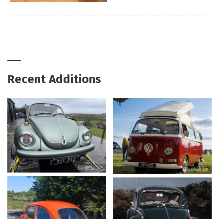
Recent Additions