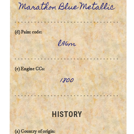
Marathon Blue Metallic
(d) Paint code:
l96m
(e) Engine CCs:
1800
HISTORY
(a) Country of origin: