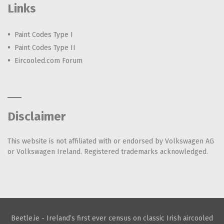
Links
Paint Codes Type I
Paint Codes Type II
Eircooled.com Forum
Disclaimer
This website is not affiliated with or endorsed by Volkswagen AG
or Volkswagen Ireland. Registered trademarks acknowledged.
Beetle.ie - Ireland’s first ever census on classic Irish aircooled