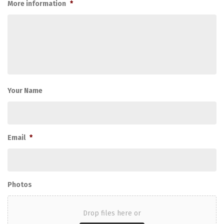
More information
*
Your Name
Email
*
Photos
Drop files here or