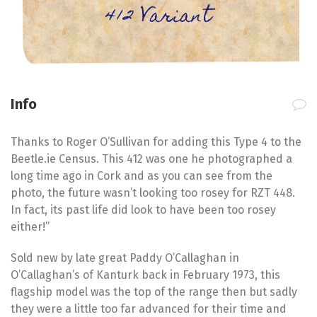
412 Variant
Info
Thanks to Roger O’Sullivan for adding this Type 4 to the
Beetle.ie Census. This 412 was one he photographed a
long time ago in Cork and as you can see from the
photo, the future wasn’t looking too rosey for RZT 448.
In fact, its past life did look to have been too rosey
either!”
Sold new by late great Paddy O’Callaghan in
O’Callaghan’s of Kanturk back in February 1973, this
flagship model was the top of the range then but sadly
they were a little too far advanced for their time and