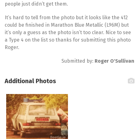
people just didn’t get them.
It’s hard to tell from the photo but it looks like the 412
could be finished in Marathon Blue Metallic (L96M) but
it’s only a guess as the photo isn’t too clear. Nice to see
a Type 4 on the list so thanks for submitting this photo
Roger.
Submitted by:
Roger O'Sullivan
Additional Photos