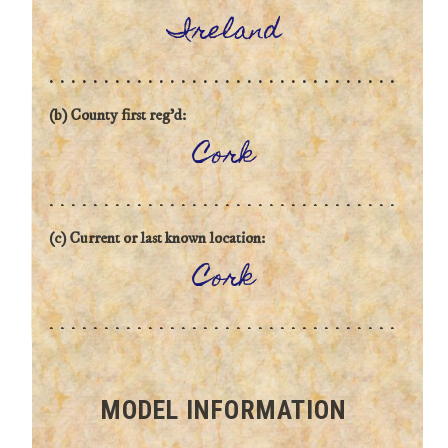
Ireland
(b) County first reg'd:
Cork
(c) Current or last known location:
Cork
MODEL INFORMATION