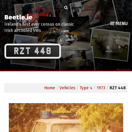
Beetle.ie
MENU
Ireland’s first ever census on classic
Irish aircooled VWs
RZT 448
Home
/
Vehicles
/
Type 4
/
1973
/
RZT 448