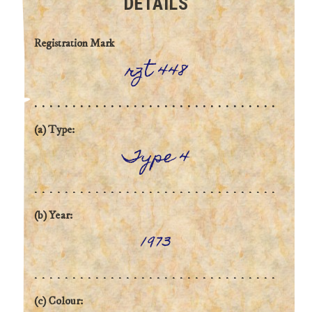
DETAILS
Registration Mark
rzt 448
(a) Type:
Type 4
(b) Year:
1973
(c) Colour: