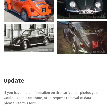
Update
If you have more information on this car/van or photos you
would like to contribute, or to request removal of data,
please use this form.