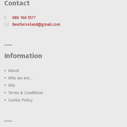
Contact
086 166 5577
BeetleIreland@gmail.com
Information
About
Who we are…
FAQ
Terms & Conditions
Cookie Policy