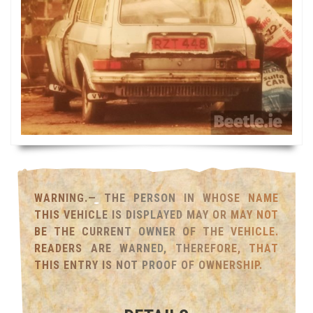
WARNING.— THE PERSON IN WHOSE NAME
THIS VEHICLE IS DISPLAYED MAY OR MAY NOT
BE THE CURRENT OWNER OF THE VEHICLE.
READERS ARE WARNED, THEREFORE, THAT
THIS ENTRY IS NOT PROOF OF OWNERSHIP.