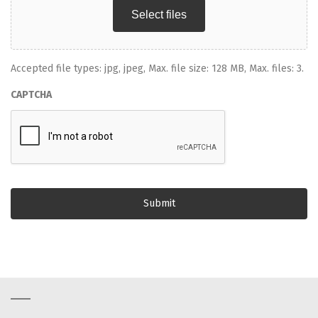
Select files
Accepted file types: jpg, jpeg, Max. file size: 128 MB, Max. files: 3.
CAPTCHA