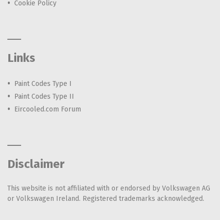
Cookie Policy
Links
Paint Codes Type I
Paint Codes Type II
Eircooled.com Forum
Disclaimer
This website is not affiliated with or endorsed by Volkswagen AG
or Volkswagen Ireland. Registered trademarks acknowledged.