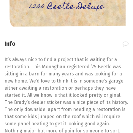
1200 Beetle Deluxe
Info
It’s always nice to find a project that is waiting for a
restoration. This Monaghan registered ’75 Beetle was
sitting in a barn for many years and was looking for a
new home. We’d love to think it is in someone’s garage
either awaiting a restoration or perhaps they have
started it. All we know is that it looked pretty original.
The Brady’s dealer sticker was a nice piece of its history.
The only downside, apart from needing a restoration is
that some kids jumped on the roof which will require
some panel beating to get it looking good again.
Nothing major but more of pain for someone to sort.