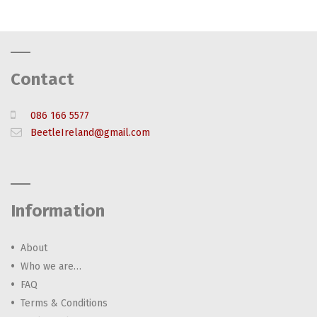
Contact
086 166 5577
BeetleIreland@gmail.com
Information
About
Who we are…
FAQ
Terms & Conditions