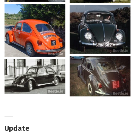
Update