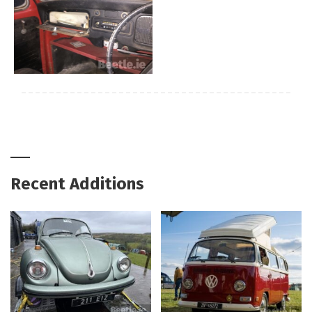
Recent Additions