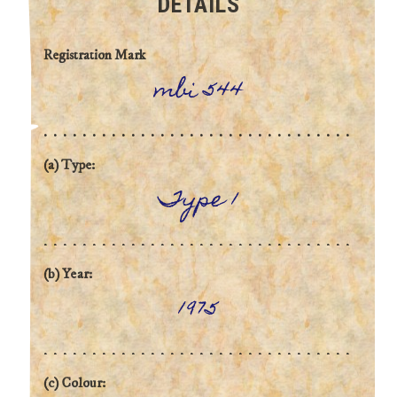
DETAILS
Registration Mark
mbi 544
(a) Type:
Type 1
(b) Year:
1975
(c) Colour: