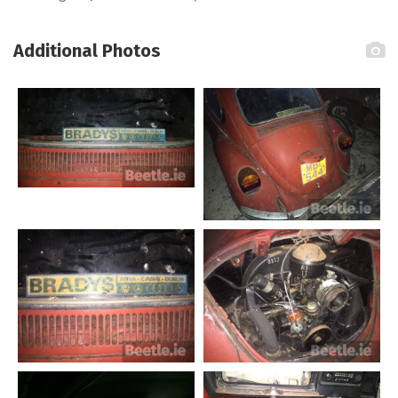
Additional Photos