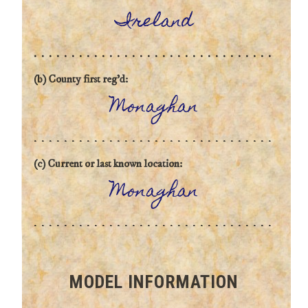
Ireland
(b) County first reg'd:
Monaghan
(c) Current or last known location:
Monaghan
MODEL INFORMATION