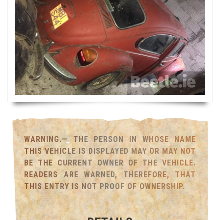
WARNING.— THE PERSON IN WHOSE NAME
THIS VEHICLE IS DISPLAYED MAY OR MAY NOT
BE THE CURRENT OWNER OF THE VEHICLE.
READERS ARE WARNED, THEREFORE, THAT
THIS ENTRY IS NOT PROOF OF OWNERSHIP.