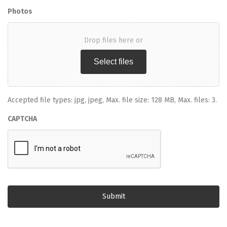
Photos
Drop files here or
Select files
Accepted file types: jpg, jpeg, Max. file size: 128 MB, Max. files: 3.
CAPTCHA