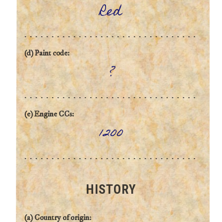
Red
(d) Paint code:
?
(e) Engine CCs:
1200
HISTORY
(a) Country of origin: