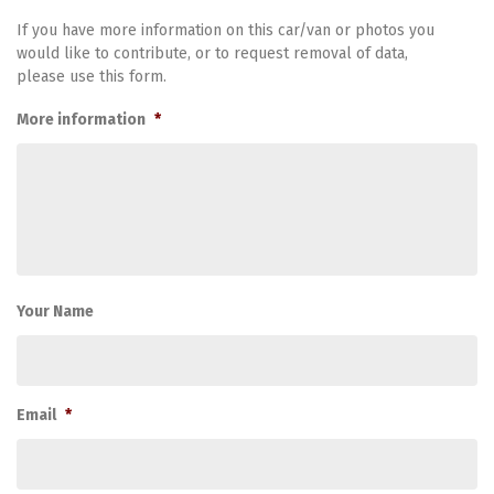
If you have more information on this car/van or photos you
would like to contribute, or to request removal of data,
please use this form.
More information
*
Your Name
Email
*