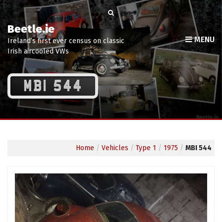
Beetle.ie
MENU
Ireland’s first ever census on classic
Irish aircooled VWs
MBI 544
Home
/
Vehicles
/
Type 1
/
1975
/
MBI 544