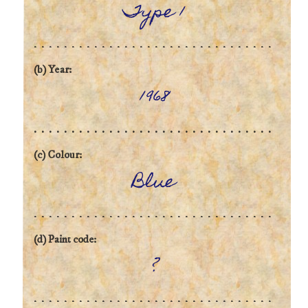
Type 1
(b) Year:
1968
(c) Colour:
Blue
(d) Paint code:
?