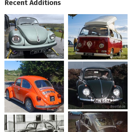
Recent Additions