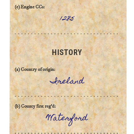
(e) Engine CCs:
1285
HISTORY
(a) Country of origin:
Ireland
(b) County first reg'd:
Waterford