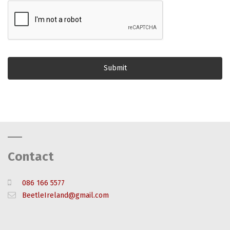
Contact
086 166 5577
BeetleIreland@gmail.com