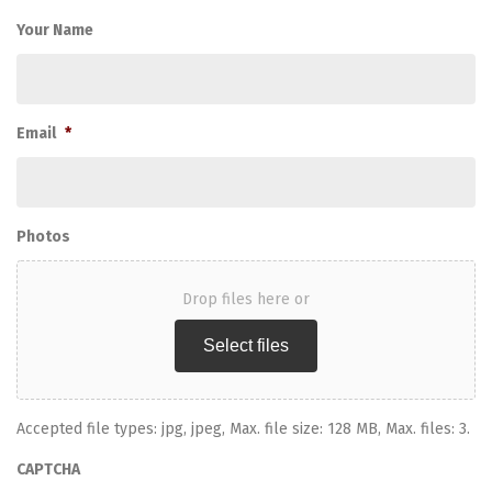
Your Name
Email
*
Photos
Drop files here or
Select files
Accepted file types: jpg, jpeg, Max. file size: 128 MB, Max. files: 3.
CAPTCHA