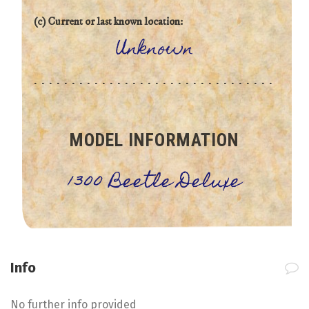
(c) Current or last known location:
Unknown
MODEL INFORMATION
1300 Beetle Deluxe
Info
No further info provided