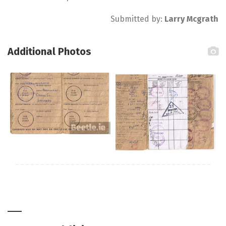
Submitted by:
Larry Mcgrath
Additional Photos