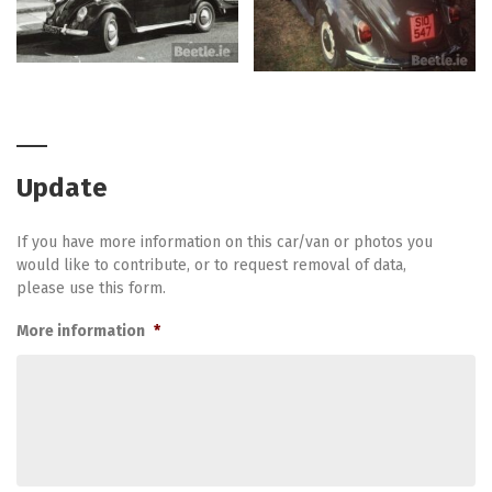
Update
If you have more information on this car/van or photos you
would like to contribute, or to request removal of data,
please use this form.
More information
*