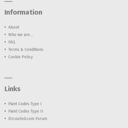
Information
About
Who we are…
FAQ
Terms & Conditions
Cookie Policy
Links
Paint Codes Type I
Paint Codes Type II
Eircooled.com Forum