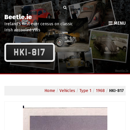
Beetle.ie
MENU
Ireland’s first ever census on classic
Irish aircooled VWs
HKI-817
Home
/
Vehicles
/
Type 1
/
1968
/
HKI-817