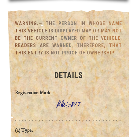
WARNING.— THE PERSON IN WHOSE NAME
THIS VEHICLE IS DISPLAYED MAY OR MAY NOT
BE THE CURRENT OWNER OF THE VEHICLE.
READERS ARE WARNED, THEREFORE, THAT
THIS ENTRY IS NOT PROOF OF OWNERSHIP.
DETAILS
Registration Mark
hki-817
(a) Type: