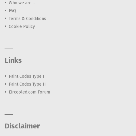
Who we are…
FAQ
Terms & Conditions
Cookie Policy
Links
Paint Codes Type I
Paint Codes Type II
Eircooled.com Forum
Disclaimer