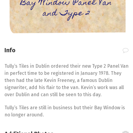
Bay Window Panel Van
and Type 2
Info
Tully’s Tiles in Dublin ordered their new Type 2 Panel Van
in perfect time to be registered in January 1978. They
then had the late Kevin Freeney, a famous Dublin
signwriter, add his flair to the van. Kevin’s work was all
over Dublin and can still be seen to this day.
Tully’s Tiles are still in business but their Bay Window is
no longer around.