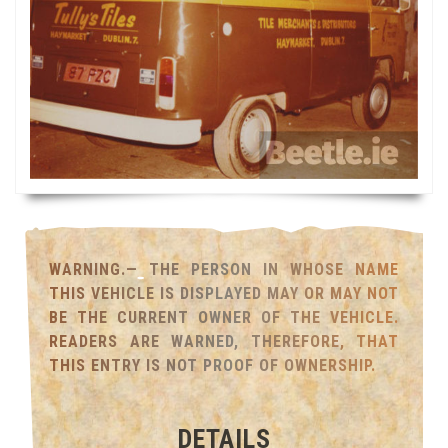
WARNING.— THE PERSON IN WHOSE NAME
THIS VEHICLE IS DISPLAYED MAY OR MAY NOT
BE THE CURRENT OWNER OF THE VEHICLE.
READERS ARE WARNED, THEREFORE, THAT
THIS ENTRY IS NOT PROOF OF OWNERSHIP.
DETAILS