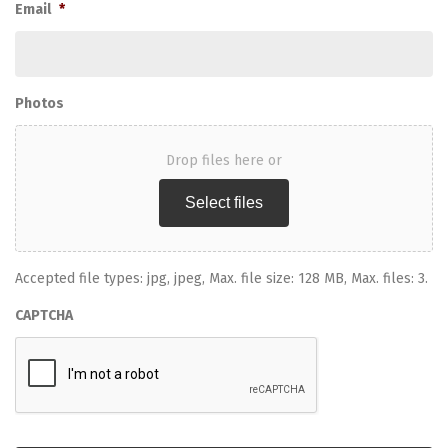
Email
*
Photos
Drop files here or
Select files
Accepted file types: jpg, jpeg, Max. file size: 128 MB, Max. files: 3.
CAPTCHA