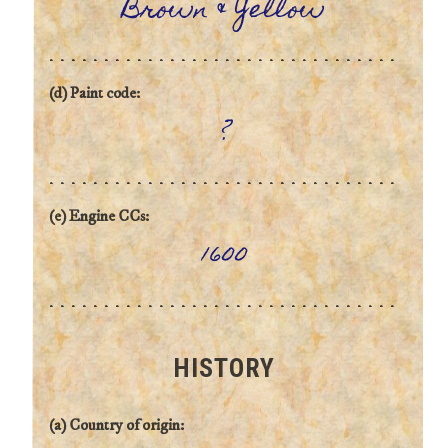
Brown & Yellow
(d) Paint code:
?
(e) Engine CCs:
1600
HISTORY
(a) Country of origin: