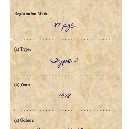
Registration Mark
87 pzc
(a) Type:
Type 2
(b) Year:
1978
(c) Colour: