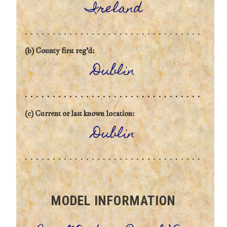
Ireland
(b) County first reg'd:
Dublin
(c) Current or last known location:
Dublin
MODEL INFORMATION