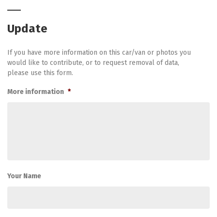
Update
If you have more information on this car/van or photos you
would like to contribute, or to request removal of data,
please use this form.
More information
*
Your Name