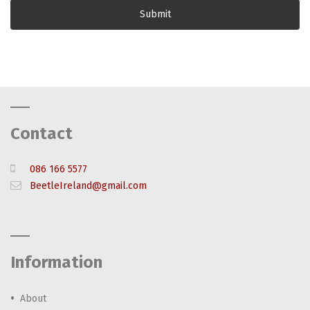
Contact
086 166 5577
BeetleIreland@gmail.com
Information
About