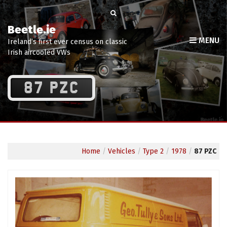
Beetle.ie
MENU
Ireland’s first ever census on classic
Irish aircooled VWs
87 PZC
Home
/
Vehicles
/
Type 2
/
1978
/
87 PZC