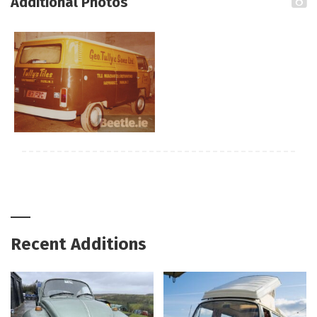
Additional Photos
Recent Additions