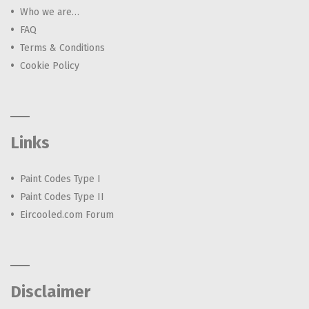
Who we are…
FAQ
Terms & Conditions
Cookie Policy
Links
Paint Codes Type I
Paint Codes Type II
Eircooled.com Forum
Disclaimer