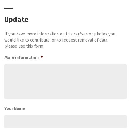
Update
If you have more information on this car/van or photos you
would like to contribute, or to request removal of data,
please use this form.
More information
*
Your Name