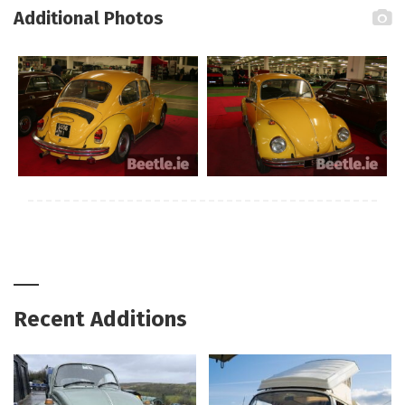
Additional Photos
Recent Additions