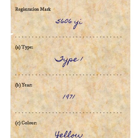
Registration Mark
5606 yi
(a) Type:
Type 1
(b) Year:
1971
(c) Colour:
Yellow