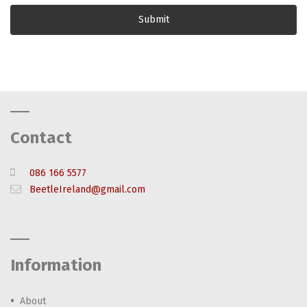
Contact
086 166 5577
BeetleIreland@gmail.com
Information
About