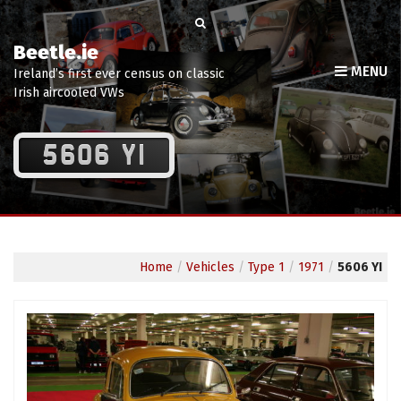
Beetle.ie
MENU
Ireland’s first ever census on classic
Irish aircooled VWs
5606 YI
Home
/
Vehicles
/
Type 1
/
1971
/
5606 YI