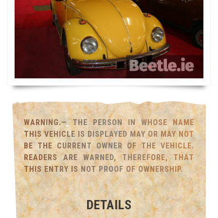
WARNING.— THE PERSON IN WHOSE NAME
THIS VEHICLE IS DISPLAYED MAY OR MAY NOT
BE THE CURRENT OWNER OF THE VEHICLE.
READERS ARE WARNED, THEREFORE, THAT
THIS ENTRY IS NOT PROOF OF OWNERSHIP.
DETAILS