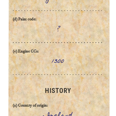
(d) Paint code:
?
(e) Engine CCs:
1300
HISTORY
(a) Country of origin: