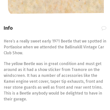
Info
Here’s a really sweet early 1971 Beetle that we spotted in
Portlaoise when we attended the Ballinakill Vintage Car
Club Show.
The yellow Beetle was in great condition and must get
around as it had a show sticker from Tramore on the
windscreen. It has a number of accessories like the
Kamei engine vent cover, taper tip exhausts, front and
rear stone guards as well as front and rear vent trims.
This is a Beetle anybody would be delighted to have in
their garage.