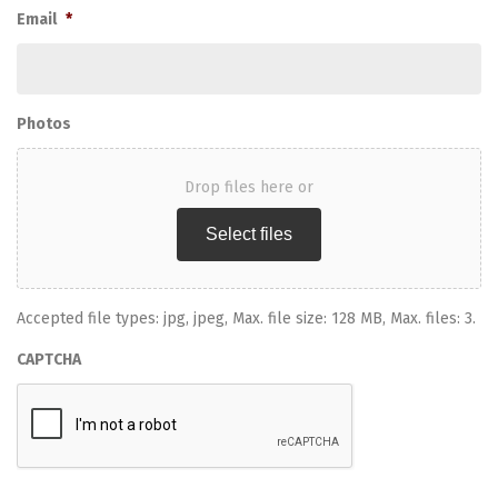
Email
*
Photos
Drop files here or
Select files
Accepted file types: jpg, jpeg, Max. file size: 128 MB, Max. files: 3.
CAPTCHA