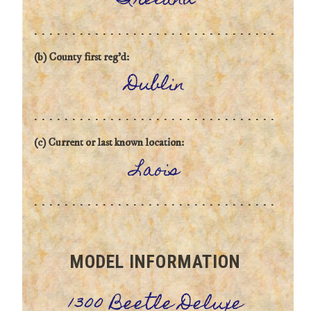
Ireland
(b) County first reg'd:
Dublin
(c) Current or last known location:
Laois
MODEL INFORMATION
1300 Beetle Deluxe