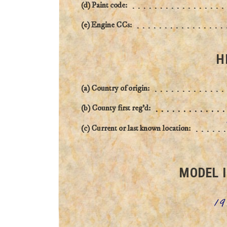
(d) Paint code:
(e) Engine CCs:
H
(a) Country of origin:
(b) County first reg'd:
(c) Current or last known location:
MODEL 
19