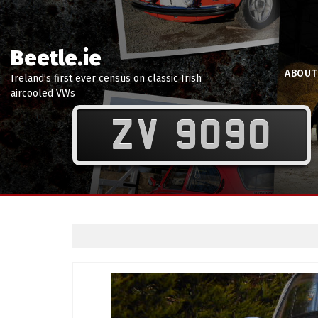
Beetle.ie
ABOUT
Ireland’s first ever census on classic Irish
aircooled VWs
ZV 9090