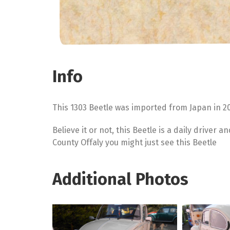
Info
This 1303 Beetle was imported from Japan in 2
Believe it or not, this Beetle is a daily driver 
County Offaly you might just see this Beetle
Additional Photos