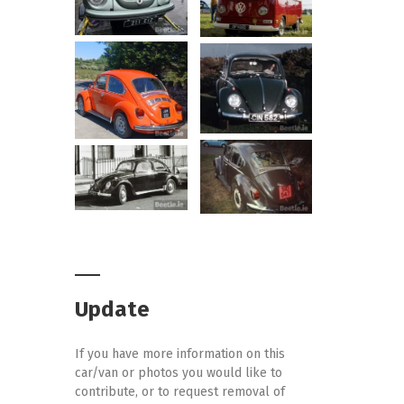
Update
If you have more information on this
car/van or photos you would like to
contribute, or to request removal of