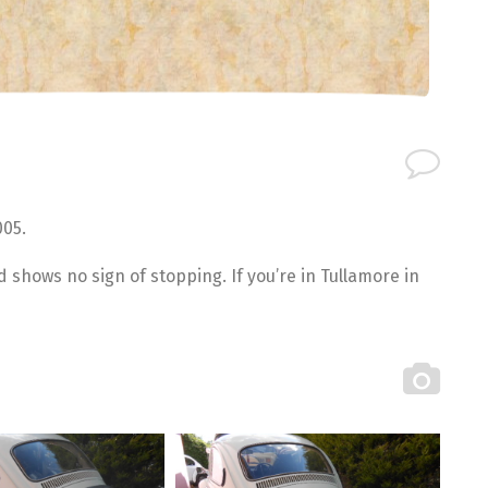
005.
and shows no sign of stopping. If you’re in Tullamore in