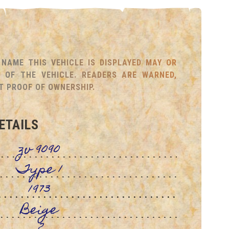
NAME THIS VEHICLE IS DISPLAYED MAY OR
OF THE VEHICLE. READERS ARE WARNED,
T PROOF OF OWNERSHIP.
ETAILS
zv 9090
Type 1
1973
Beige