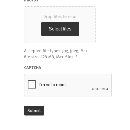
Photos
Drop files here or
Select files
Accepted file types: jpg, jpeg, Max.
file size: 128 MB, Max. files: 3.
CAPTCHA