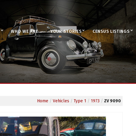
WHO WE ARE…
YOUR STORIES
CENSUS LISTINGS
Home
/
Vehicles
/
Type 1
/
1973
/
ZV 9090