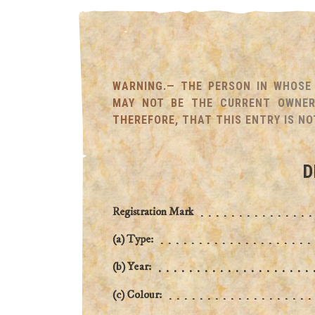
WARNING.— THE PERSON IN WHOSE 
MAY NOT BE THE CURRENT OWNER 
THEREFORE, THAT THIS ENTRY IS NO
D
Registration Mark
(a) Type:
(b) Year:
(c) Colour: