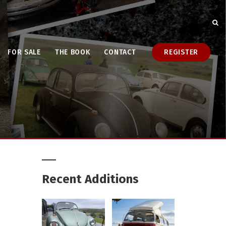
FOR SALE
THE BOOK
CONTACT
REGISTER
Recent Additions