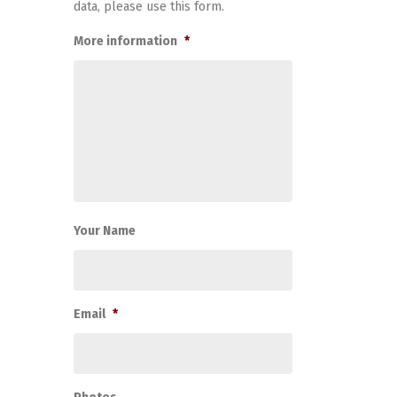
data, please use this form.
More information
*
Your Name
Email
*