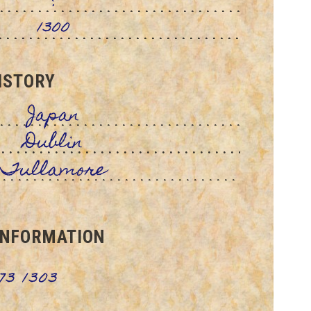
?
1300
ISTORY
Japan
Dublin
Tullamore
INFORMATION
73 1303