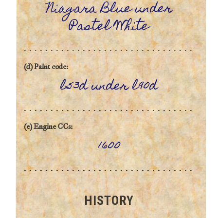
Niagara Blue under
Pastel White
(d) Paint code:
l53d under l90d
(e) Engine CCs:
1600
HISTORY