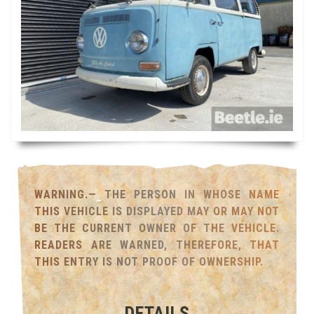
WARNING.— THE PERSON IN WHOSE NAME
THIS VEHICLE IS DISPLAYED MAY OR MAY NOT
BE THE CURRENT OWNER OF THE VEHICLE.
READERS ARE WARNED, THEREFORE, THAT
THIS ENTRY IS NOT PROOF OF OWNERSHIP.
DETAILS