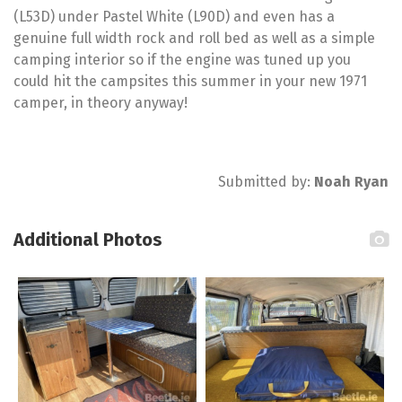
(L53D) under Pastel White (L90D) and even has a
genuine full width rock and roll bed as well as a simple
camping interior so if the engine was tuned up you
could hit the campsites this summer in your new 1971
camper, in theory anyway!
Submitted by:
Noah Ryan
Additional Photos