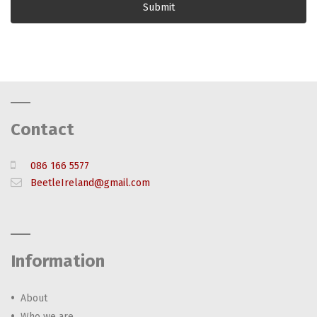
Contact
086 166 5577
BeetleIreland@gmail.com
Information
About
Who we are…