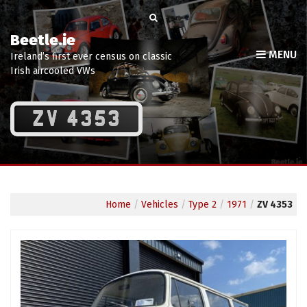
Beetle.ie
MENU
Ireland’s first ever census on classic
Irish aircooled VWs
ZV 4353
Home
/
Vehicles
/
Type 2
/
1971
/
ZV 4353