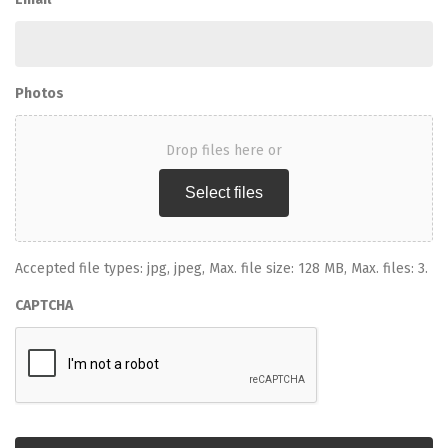
Photos
Drop files here or
Select files
Accepted file types: jpg, jpeg, Max. file size: 128 MB, Max. files: 3.
CAPTCHA