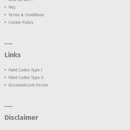
FAQ
Terms & Conditions
Cookie Policy
Links
Paint Codes Type I
Paint Codes Type II
Eircooled.com Forum
Disclaimer