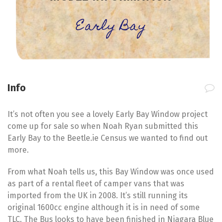
Early Bay
Info
It’s not often you see a lovely Early Bay Window project
come up for sale so when Noah Ryan submitted this
Early Bay to the Beetle.ie Census we wanted to find out
more.
From what Noah tells us, this Bay Window was once used
as part of a rental fleet of camper vans that was
imported from the UK in 2008. It’s still running its
original 1600cc engine although it is in need of some
TLC. The Bus looks to have been finished in Niagara Blue