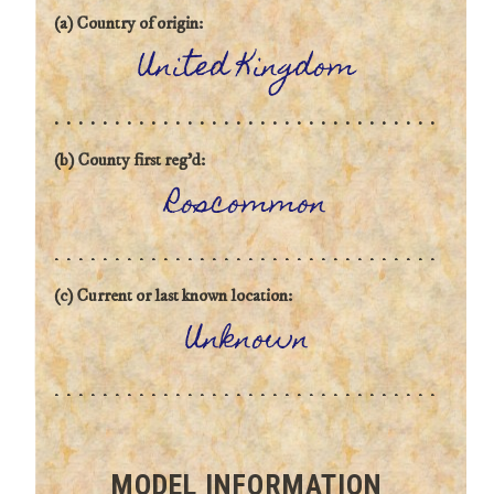
(a) Country of origin:
United Kingdom
(b) County first reg'd:
Roscommon
(c) Current or last known location:
Unknown
MODEL INFORMATION