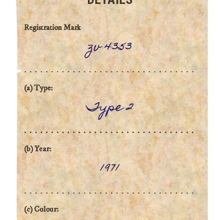
Registration Mark
zv 4353
(a) Type:
Type 2
(b) Year:
1971
(c) Colour: