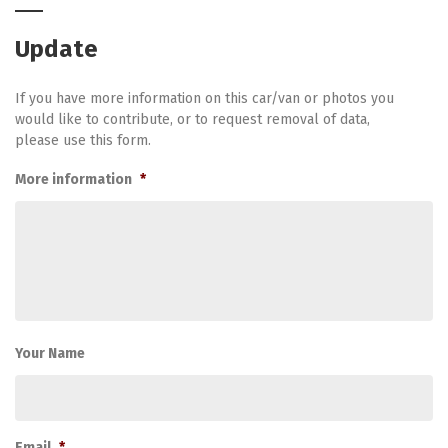
Update
If you have more information on this car/van or photos you
would like to contribute, or to request removal of data,
please use this form.
More information
*
Your Name
Email
*