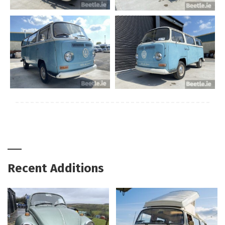
Recent Additions