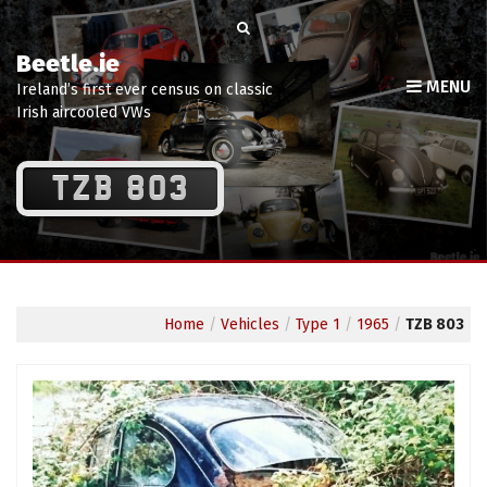
Beetle.ie
MENU
Ireland’s first ever census on classic
Irish aircooled VWs
TZB 803
Home
/
Vehicles
/
Type 1
/
1965
/
TZB 803