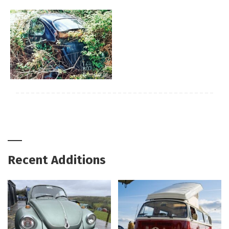
Recent Additions