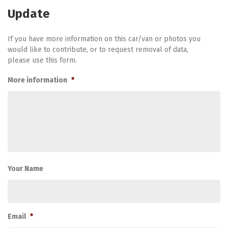
Update
If you have more information on this car/van or photos you
would like to contribute, or to request removal of data,
please use this form.
More information
*
Your Name
Email
*