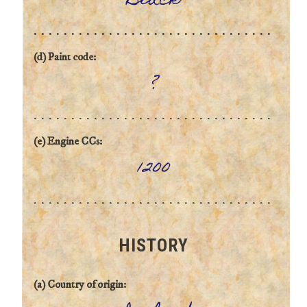
Black
(d) Paint code:
?
(e) Engine CCs:
1200
HISTORY
(a) Country of origin: