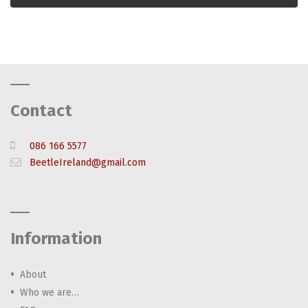
Contact
086 166 5577
BeetleIreland@gmail.com
Information
About
Who we are…