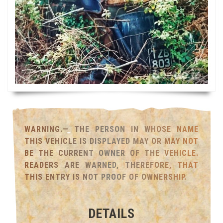
WARNING.— THE PERSON IN WHOSE NAME
THIS VEHICLE IS DISPLAYED MAY OR MAY NOT
BE THE CURRENT OWNER OF THE VEHICLE.
READERS ARE WARNED, THEREFORE, THAT
THIS ENTRY IS NOT PROOF OF OWNERSHIP.
DETAILS