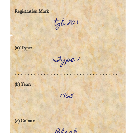
Registration Mark
tzb 803
(a) Type:
Type 1
(b) Year:
1965
(c) Colour: