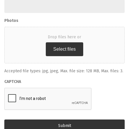
Photos
Drop files here or
Select files
Accepted file types: jpg, jpeg, Max. file size: 128 MB, Max. files: 3.
CAPTCHA