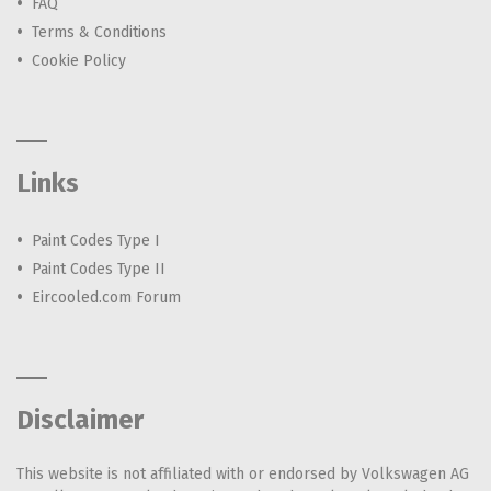
FAQ
Terms & Conditions
Cookie Policy
Links
Paint Codes Type I
Paint Codes Type II
Eircooled.com Forum
Disclaimer
This website is not affiliated with or endorsed by Volkswagen AG