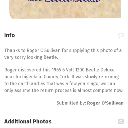
1200 Beetle Deluxe
Info
Thanks to Roger O’Sullivan for supplying this photo of a
very sorry looking Beetle.
Roger discovered this 1965 6 Volt 1200 Beetle Deluxe
near Inchigeela in County Cork. It was slowly returning
to the earth and as that was a few years ago, we can
only assume the return process is almost complete now!
Submitted by:
Roger O'Sullivan
Additional Photos