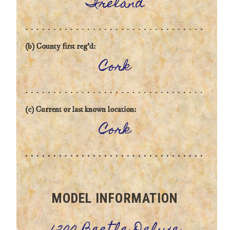
Ireland
(b) County first reg'd:
Cork
(c) Current or last known location:
Cork
MODEL INFORMATION