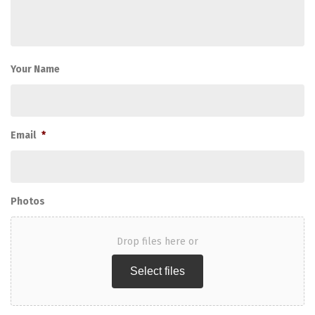
Your Name
Email
*
Photos
Drop files here or
Select files