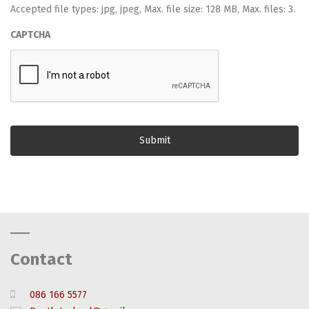
Accepted file types: jpg, jpeg, Max. file size: 128 MB, Max. files: 3.
CAPTCHA
Contact
086 166 5577