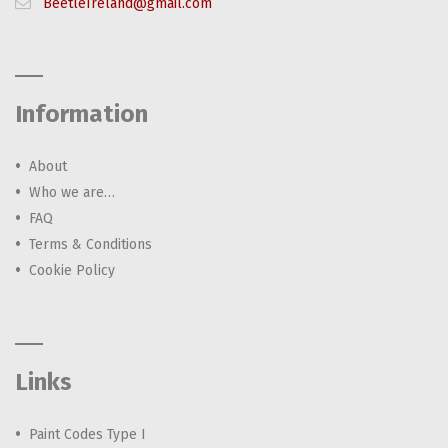
BeetleIreland@gmail.com
Information
About
Who we are…
FAQ
Terms & Conditions
Cookie Policy
Links
Paint Codes Type I