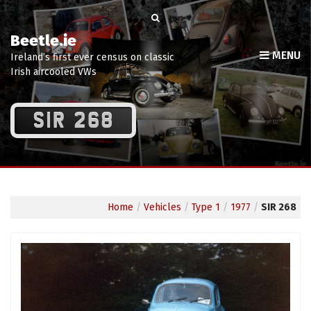
Beetle.ie
MENU
Ireland’s first ever census on classic
Irish aircooled VWs
SIR 268
Home
/
Vehicles
/
Type 1
/
1977
/
SIR 268