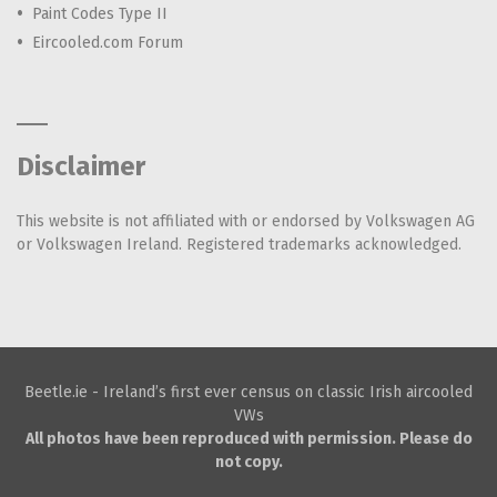
Paint Codes Type II
Eircooled.com Forum
Disclaimer
This website is not affiliated with or endorsed by Volkswagen AG
or Volkswagen Ireland. Registered trademarks acknowledged.
Beetle.ie - Ireland’s first ever census on classic Irish aircooled
VWs
All photos have been reproduced with permission. Please do
not copy.