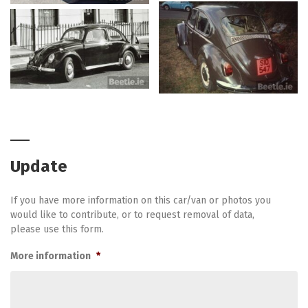
Update
If you have more information on this car/van or photos you
would like to contribute, or to request removal of data,
please use this form.
More information
*