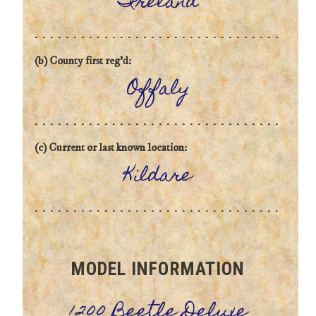
Ireland
(b) County first reg'd:
Offaly
(c) Current or last known location:
Kildare
MODEL INFORMATION
1200 Beetle Deluxe