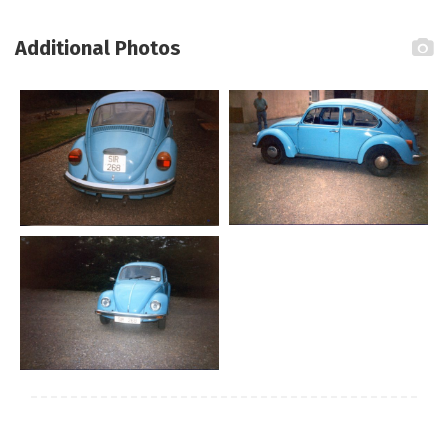
Additional Photos