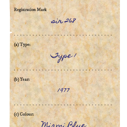
Registration Mark
sir 268
(a) Type:
Type 1
(b) Year:
1977
(c) Colour:
Miami Blue