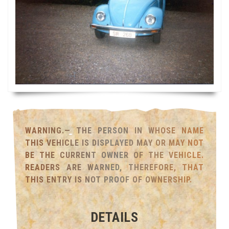
WARNING.— THE PERSON IN WHOSE NAME
THIS VEHICLE IS DISPLAYED MAY OR MAY NOT
BE THE CURRENT OWNER OF THE VEHICLE.
READERS ARE WARNED, THEREFORE, THAT
THIS ENTRY IS NOT PROOF OF OWNERSHIP.
DETAILS