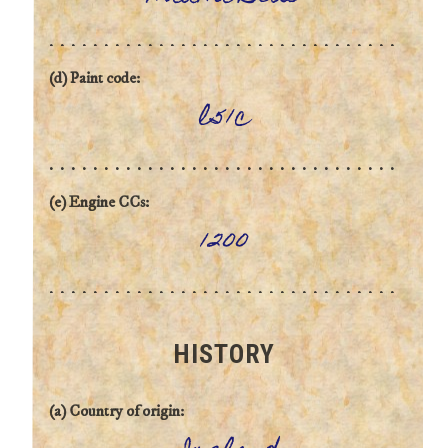
(d) Paint code:
l51c
(e) Engine CCs:
1200
HISTORY
(a) Country of origin: