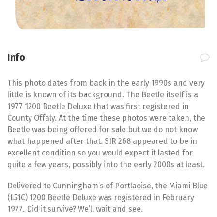
Info
This photo dates from back in the early 1990s and very
little is known of its background. The Beetle itself is a
1977 1200 Beetle Deluxe that was first registered in
County Offaly. At the time these photos were taken, the
Beetle was being offered for sale but we do not know
what happened after that. SIR 268 appeared to be in
excellent condition so you would expect it lasted for
quite a few years, possibly into the early 2000s at least.
Delivered to Cunningham’s of Portlaoise, the Miami Blue
(L51C) 1200 Beetle Deluxe was registered in February
1977. Did it survive? We’ll wait and see.