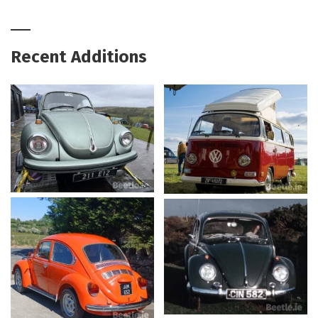
Recent Additions