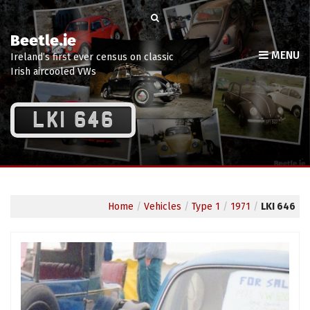
Beetle.ie
MENU
Ireland’s first ever census on classic
Irish aircooled VWs
LKI 646
Home
/
Vehicles
/
Type 1
/
1971
/
LKI 646