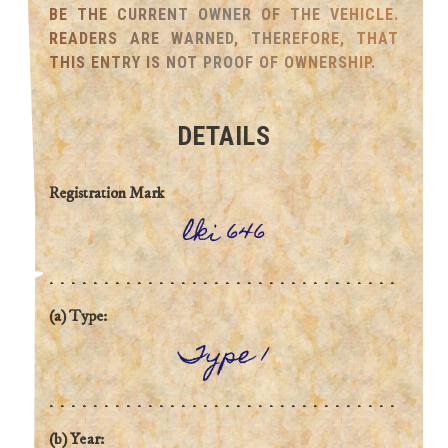
BE THE CURRENT OWNER OF THE VEHICLE.
READERS ARE WARNED, THEREFORE, THAT
THIS ENTRY IS NOT PROOF OF OWNERSHIP.
DETAILS
Registration Mark
lki 646
(a) Type:
Type 1
(b) Year: