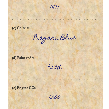
1971
(c) Colour:
Niagara Blue
(d) Paint code:
l53d
(e) Engine CCs:
1200