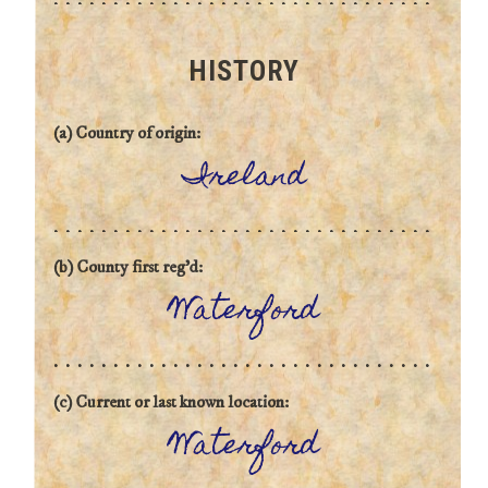
HISTORY
(a) Country of origin:
Ireland
(b) County first reg'd:
Waterford
(c) Current or last known location:
Waterford