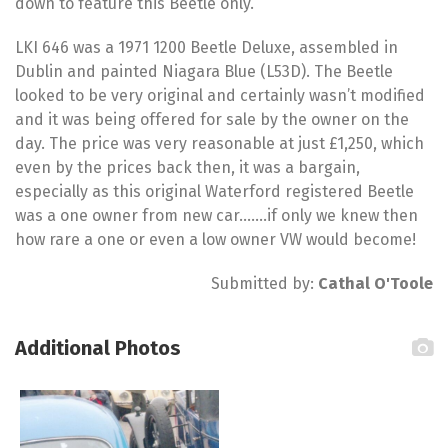
down to feature this Beetle only.
LKI 646 was a 1971 1200 Beetle Deluxe, assembled in
Dublin and painted Niagara Blue (L53D). The Beetle
looked to be very original and certainly wasn’t modified
and it was being offered for sale by the owner on the
day. The price was very reasonable at just £1,250, which
even by the prices back then, it was a bargain,
especially as this original Waterford registered Beetle
was a one owner from new car…….if only we knew then
how rare a one or even a low owner VW would become!
Submitted by:
Cathal O'Toole
Additional Photos