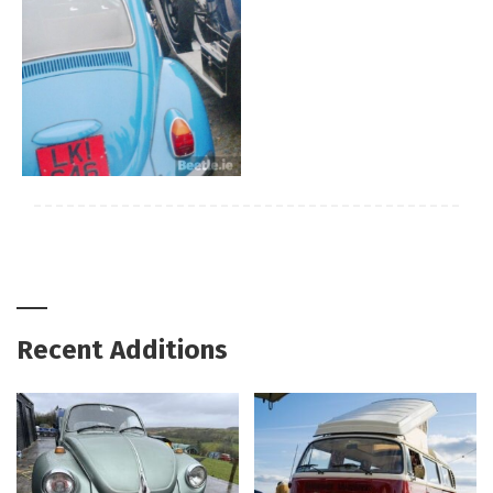
Recent Additions