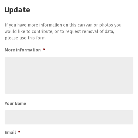
Update
If you have more information on this car/van or photos you
would like to contribute, or to request removal of data,
please use this form.
More information
*
Your Name
Email
*