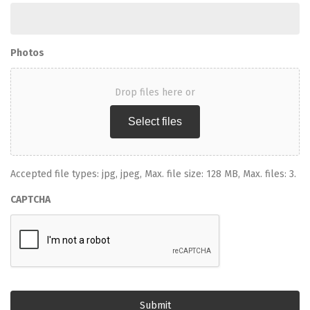
Photos
Drop files here or
Select files
Accepted file types: jpg, jpeg, Max. file size: 128 MB, Max. files: 3.
CAPTCHA