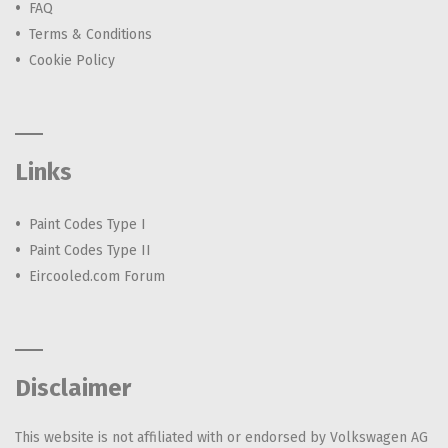
FAQ
Terms & Conditions
Cookie Policy
Links
Paint Codes Type I
Paint Codes Type II
Eircooled.com Forum
Disclaimer
This website is not affiliated with or endorsed by Volkswagen AG