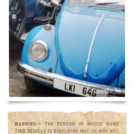
WARNING.— THE PERSON IN WHOSE NAME
THIS VEHICLE IS DISPLAYED MAY OR MAY NOT