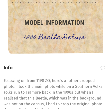
MODEL INFORMATION
1200 Beetle Deluxe
Info
Following on from 1198 ZO, here’s another cropped
photo. I took the main photo while on a Southern Volks
Folks run to Tramore back in the 1990s but when I
realised that this Beetle, which was in the background,
was not on the census, I had to crop the original photo