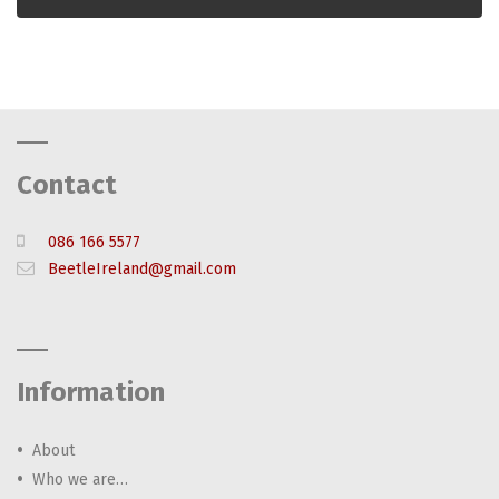
Contact
086 166 5577
BeetleIreland@gmail.com
Information
About
Who we are…