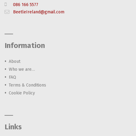
086 166 5577
BeetleIreland@gmail.com
Information
About
Who we are…
FAQ
Terms & Conditions
Cookie Policy
Links