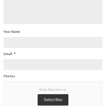
Your Name
Email
*
Photos
Drop files here or
Select files