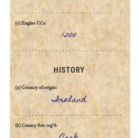
(e) Engine CCs:
1200
HISTORY
(a) Country of origin:
Ireland
(b) County first reg'd: