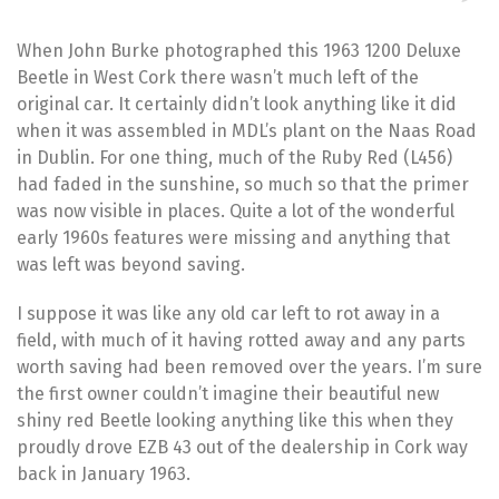
When John Burke photographed this 1963 1200 Deluxe
Beetle in West Cork there wasn’t much left of the
original car. It certainly didn’t look anything like it did
when it was assembled in MDL’s plant on the Naas Road
in Dublin. For one thing, much of the Ruby Red (L456)
had faded in the sunshine, so much so that the primer
was now visible in places. Quite a lot of the wonderful
early 1960s features were missing and anything that
was left was beyond saving.
I suppose it was like any old car left to rot away in a
field, with much of it having rotted away and any parts
worth saving had been removed over the years. I’m sure
the first owner couldn’t imagine their beautiful new
shiny red Beetle looking anything like this when they
proudly drove EZB 43 out of the dealership in Cork way
back in January 1963.