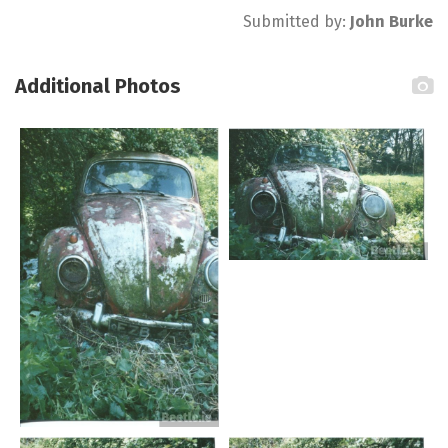
Submitted by:
John Burke
Additional Photos