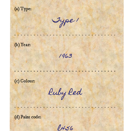
(a) Type:
Type 1
(b) Year:
1963
(c) Colour:
Ruby Red
(d) Paint code:
l456