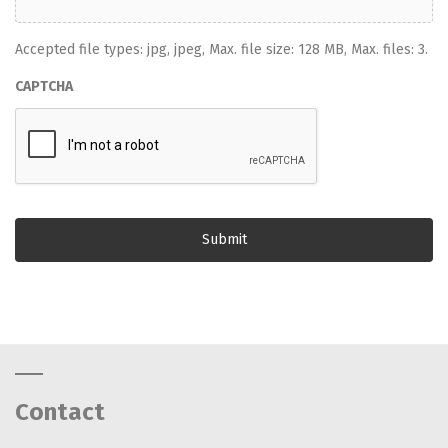
Accepted file types: jpg, jpeg, Max. file size: 128 MB, Max. files: 3.
CAPTCHA
Contact