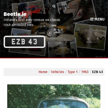
Beetle.ie
MENU
Ireland’s first ever census on classic
Irish aircooled VWs
EZB 43
Home
/
Vehicles
/
Type 1
/
1963
/
EZB 43