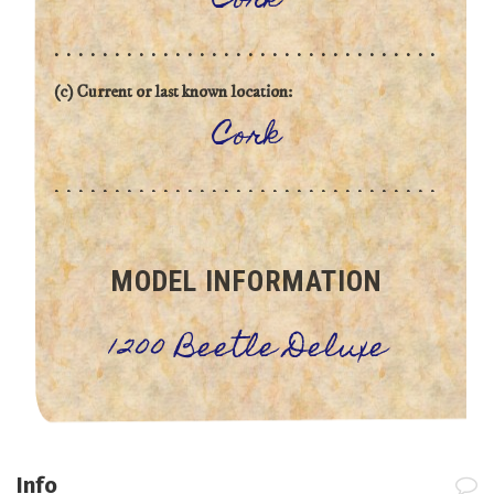
Cork
(c) Current or last known location:
Cork
MODEL INFORMATION
1200 Beetle Deluxe
Info