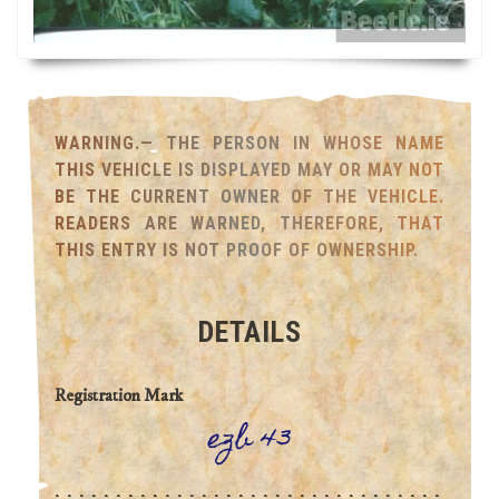
WARNING.— THE PERSON IN WHOSE NAME
THIS VEHICLE IS DISPLAYED MAY OR MAY NOT
BE THE CURRENT OWNER OF THE VEHICLE.
READERS ARE WARNED, THEREFORE, THAT
THIS ENTRY IS NOT PROOF OF OWNERSHIP.
DETAILS
Registration Mark
ezb 43