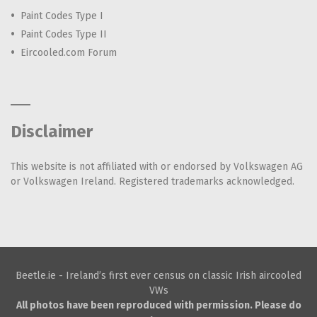
Paint Codes Type I
Paint Codes Type II
Eircooled.com Forum
Disclaimer
This website is not affiliated with or endorsed by Volkswagen AG
or Volkswagen Ireland. Registered trademarks acknowledged.
Beetle.ie - Ireland’s first ever census on classic Irish aircooled
VWs
All photos have been reproduced with permission. Please do