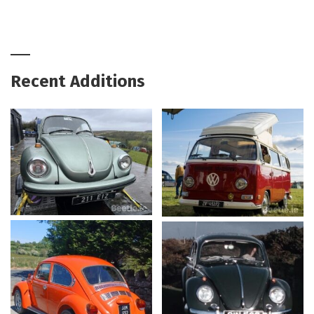
Recent Additions