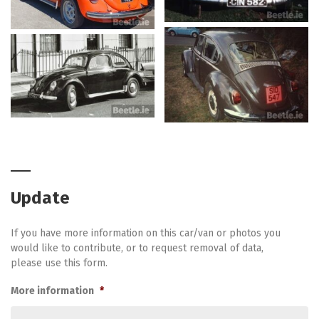
Update
If you have more information on this car/van or photos you
would like to contribute, or to request removal of data,
please use this form.
More information
*