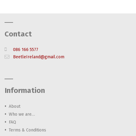
Contact
086 166 5577
BeetleIreland@gmail.com
Information
About
Who we are…
FAQ
Terms & Conditions