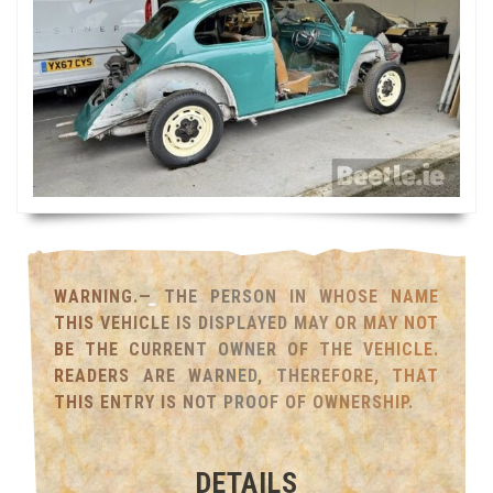
WARNING.— THE PERSON IN WHOSE NAME
THIS VEHICLE IS DISPLAYED MAY OR MAY NOT
BE THE CURRENT OWNER OF THE VEHICLE.
READERS ARE WARNED, THEREFORE, THAT
THIS ENTRY IS NOT PROOF OF OWNERSHIP.
DETAILS