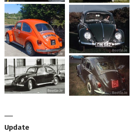
Update