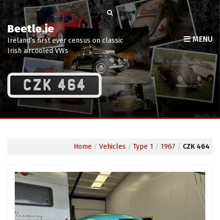
Beetle.ie
MENU
Ireland’s first ever census on classic
Irish aircooled VWs
CZK 464
Home
/
Vehicles
/
Type 1
/
1967
/
CZK 464