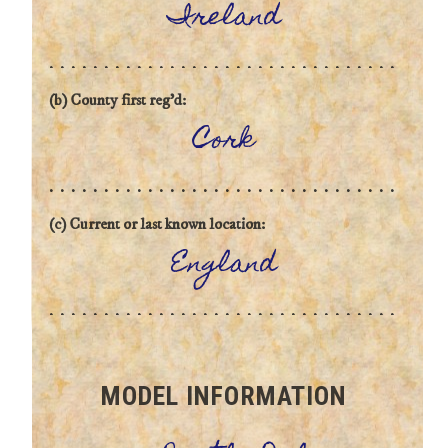
Ireland
(b) County first reg'd:
Cork
(c) Current or last known location:
England
MODEL INFORMATION