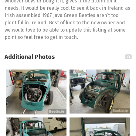
whoever buys or bought it, gives it the attention it
needs. It would be really cool to see it back in Ireland as
Irish assembled 1967 Java Green Beetles aren’t too
plentiful in Ireland. Best of luck to the new owner and
we would love to be able to update this listing at some
point so feel free to get in touch.
Additional Photos