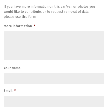
If you have more information on this car/van or photos you
would like to contribute, or to request removal of data,
please use this form.
More information
*
Your Name
Email
*