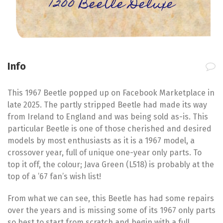
1200 Beetle Deluxe
Info
This 1967 Beetle popped up on Facebook Marketplace in
late 2025. The partly stripped Beetle had made its way
from Ireland to England and was being sold as-is. This
particular Beetle is one of those cherished and desired
models by most enthusiasts as it is a 1967 model, a
crossover year, full of unique one-year only parts. To
top it off, the colour; Java Green (L518) is probably at the
top of a ’67 fan’s wish list!
From what we can see, this Beetle has had some repairs
over the years and is missing some of its 1967 only parts
so best to start from scratch and begin with a full