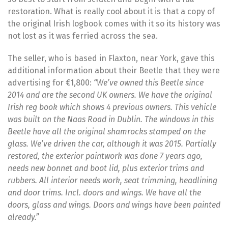
restoration. What is really cool about it is that a copy of
the original Irish logbook comes with it so its history was
not lost as it was ferried across the sea.
The seller, who is based in Flaxton, near York, gave this
additional information about their Beetle that they were
advertising for €1,800:
“We’ve owned this Beetle since
2014 and are the second UK owners. We have the original
Irish reg book which shows 4 previous owners. This vehicle
was built on the Naas Road in Dublin. The windows in this
Beetle have all the original shamrocks stamped on the
glass. We’ve driven the car, although it was 2015. Partially
restored, the exterior paintwork was done 7 years ago,
needs new bonnet and boot lid, plus exterior trims and
rubbers. All interior needs work, seat trimming, headlining
and door trims. Incl. doors and wings. We have all the
doors, glass and wings. Doors and wings have been painted
already.”