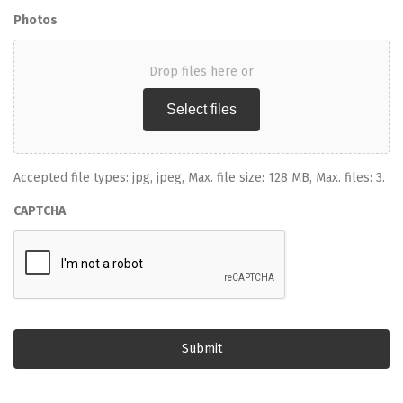
Photos
Drop files here or
Select files
Accepted file types: jpg, jpeg, Max. file size: 128 MB, Max. files: 3.
CAPTCHA