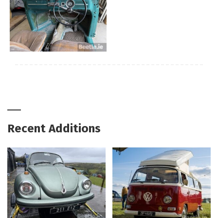
Recent Additions