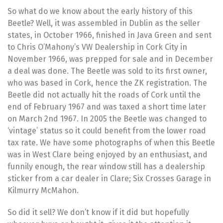
So what do we know about the early history of this
Beetle? Well, it was assembled in Dublin as the seller
states, in October 1966, finished in Java Green and sent
to Chris O’Mahony’s VW Dealership in Cork City in
November 1966, was prepped for sale and in December
a deal was done. The Beetle was sold to its first owner,
who was based in Cork, hence the ZK registration. The
Beetle did not actually hit the roads of Cork until the
end of February 1967 and was taxed a short time later
on March 2nd 1967. In 2005 the Beetle was changed to
‘vintage’ status so it could benefit from the lower road
tax rate. We have some photographs of when this Beetle
was in West Clare being enjoyed by an enthusiast, and
funnily enough, the rear window still has a dealership
sticker from a car dealer in Clare; Six Crosses Garage in
Kilmurry McMahon.
So did it sell? We don’t know if it did but hopefully