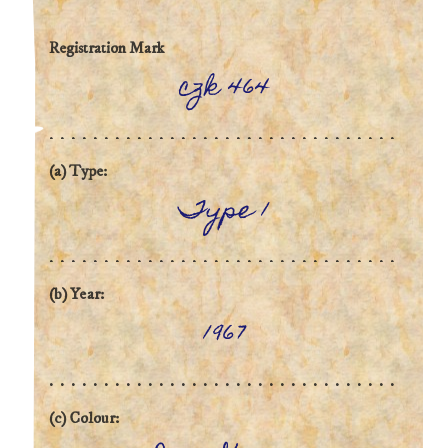
Registration Mark
czk 464
(a) Type:
Type 1
(b) Year:
1967
(c) Colour: