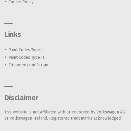
Cookie Policy
Links
Paint Codes Type I
Paint Codes Type II
Eircooled.com Forum
Disclaimer
This website is not affiliated with or endorsed by Volkswagen AG
or Volkswagen Ireland. Registered trademarks acknowledged.