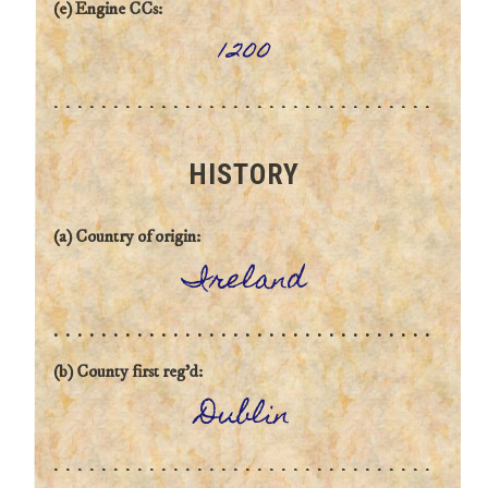
(e) Engine CCs:
1200
HISTORY
(a) Country of origin:
Ireland
(b) County first reg'd:
Dublin