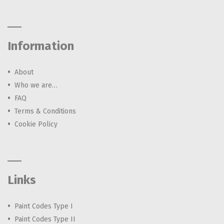
Information
About
Who we are…
FAQ
Terms & Conditions
Cookie Policy
Links
Paint Codes Type I
Paint Codes Type II