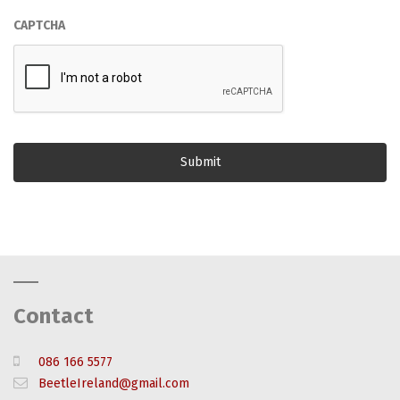
CAPTCHA
Contact
086 166 5577
BeetleIreland@gmail.com