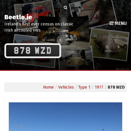
Beetle.ie
MENU
Ireland’s first ever census on classic
Irish aircooled VWs
878 WZD
Home
/
Vehicles
/
Type 1
/
1977
/
878 WZD