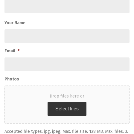
Your Name
Email
*
Photos
Drop files here or
Select files
Accepted file types: jpg, jpeg, Max. file size: 128 MB, Max. files: 3.