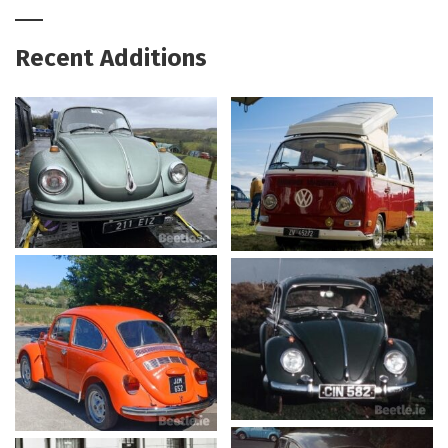
Recent Additions