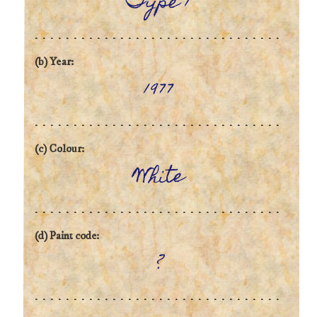
Type 1
(b) Year:
1977
(c) Colour:
White
(d) Paint code:
?