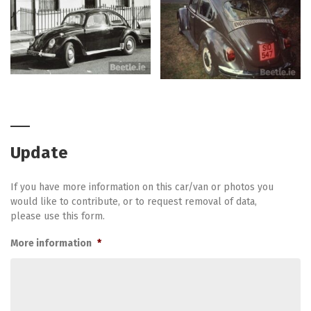
Update
If you have more information on this car/van or photos you
would like to contribute, or to request removal of data,
please use this form.
More information
*