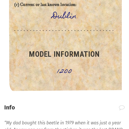
(c) Current or last known location:
Dublin
MODEL INFORMATION
1200
Info
“My dad bought this beetle in 1979 when it was just a year