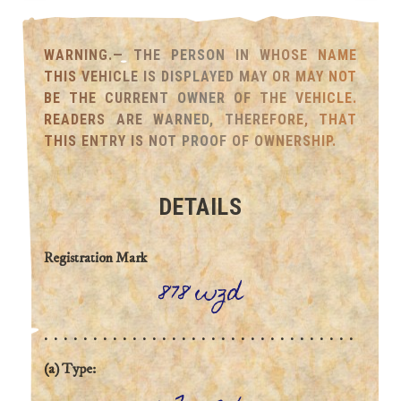
WARNING.— THE PERSON IN WHOSE NAME
THIS VEHICLE IS DISPLAYED MAY OR MAY NOT
BE THE CURRENT OWNER OF THE VEHICLE.
READERS ARE WARNED, THEREFORE, THAT
THIS ENTRY IS NOT PROOF OF OWNERSHIP.
DETAILS
Registration Mark
878 wzd
(a) Type: