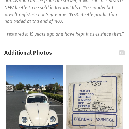
old. As you can see from the sticker, it was the last BRAND
NEW beetle to be sold in Ireland! It’s a 1977 model but
wasn’t registered til September 1978. Beetle production
had ended at the end of 1977.
I restored it 15 years ago and have kept it as-is since then.”
Additional Photos