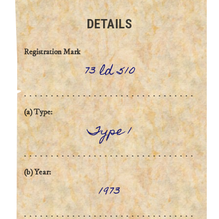
DETAILS
Registration Mark
73 ld 510
(a) Type:
Type 1
(b) Year:
1973