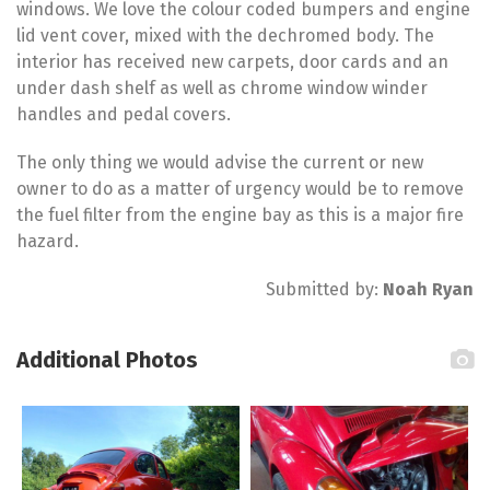
windows. We love the colour coded bumpers and engine
lid vent cover, mixed with the dechromed body. The
interior has received new carpets, door cards and an
under dash shelf as well as chrome window winder
handles and pedal covers.
The only thing we would advise the current or new
owner to do as a matter of urgency would be to remove
the fuel filter from the engine bay as this is a major fire
hazard.
Submitted by:
Noah Ryan
Additional Photos