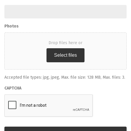
Photos
Drop files here or
Select files
Accepted file types: jpg, jpeg, Max. file size: 128 MB, Max. files: 3.
CAPTCHA