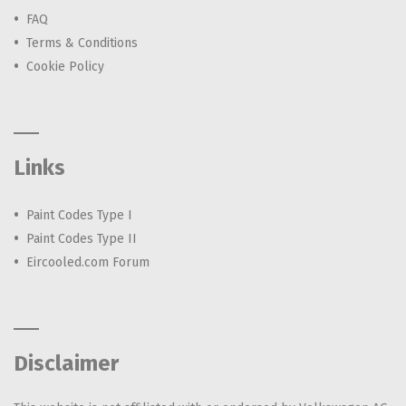
FAQ
Terms & Conditions
Cookie Policy
Links
Paint Codes Type I
Paint Codes Type II
Eircooled.com Forum
Disclaimer