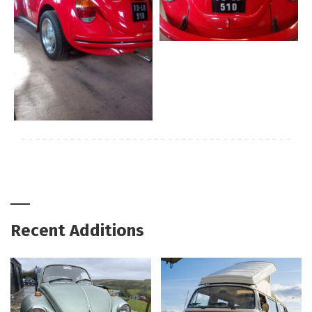
Recent Additions