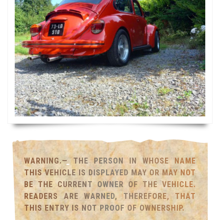
WARNING.— THE PERSON IN WHOSE NAME
THIS VEHICLE IS DISPLAYED MAY OR MAY NOT
BE THE CURRENT OWNER OF THE VEHICLE.
READERS ARE WARNED, THEREFORE, THAT
THIS ENTRY IS NOT PROOF OF OWNERSHIP.