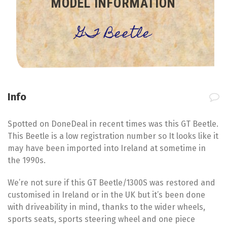
MODEL INFORMATION
GT Beetle
Info
Spotted on DoneDeal in recent times was this GT Beetle.
This Beetle is a low registration number so It looks like it
may have been imported into Ireland at sometime in
the 1990s.
We’re not sure if this GT Beetle/1300S was restored and
customised in Ireland or in the UK but it’s been done
with driveability in mind, thanks to the wider wheels,
sports seats, sports steering wheel and one piece