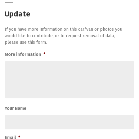
Update
If you have more information on this car/van or photos you
would like to contribute, or to request removal of data,
please use this form.
More information
*
Your Name
Email
*