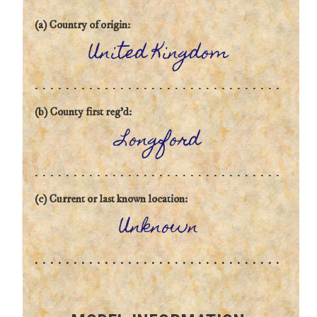
(a) Country of origin:
United Kingdom
(b) County first reg'd:
Longford
(c) Current or last known location:
Unknown