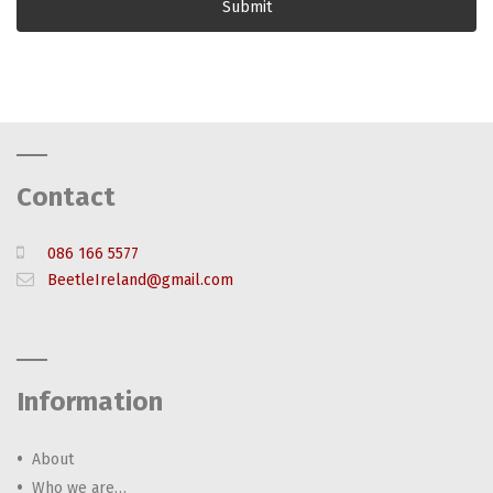
Contact
086 166 5577
BeetleIreland@gmail.com
Information
About
Who we are…