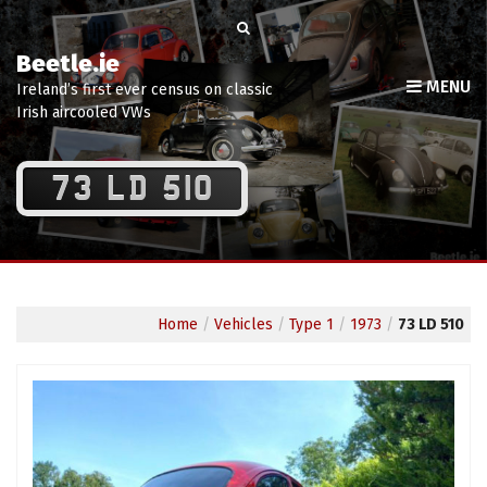
Beetle.ie
MENU
Ireland’s first ever census on classic
Irish aircooled VWs
73 LD 510
Home
/
Vehicles
/
Type 1
/
1973
/
73 LD 510