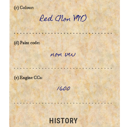
(c) Colour:
Red (Non VW)
(d) Paint code:
non vw
(e) Engine CCs:
1600
HISTORY