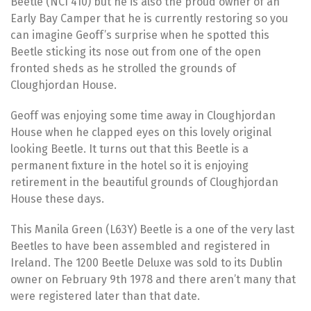
Beetle (NCI 410) but he is also the proud owner of an
Early Bay Camper that he is currently restoring so you
can imagine Geoff’s surprise when he spotted this
Beetle sticking its nose out from one of the open
fronted sheds as he strolled the grounds of
Cloughjordan House.
Geoff was enjoying some time away in Cloughjordan
House when he clapped eyes on this lovely original
looking Beetle. It turns out that this Beetle is a
permanent fixture in the hotel so it is enjoying
retirement in the beautiful grounds of Cloughjordan
House these days.
This Manila Green (L63Y) Beetle is a one of the very last
Beetles to have been assembled and registered in
Ireland. The 1200 Beetle Deluxe was sold to its Dublin
owner on February 9th 1978 and there aren’t many that
were registered later than that date.