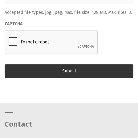
Accepted file types: jpg, jpeg, Max. file size: 128 MB, Max. files: 3.
CAPTCHA
Contact