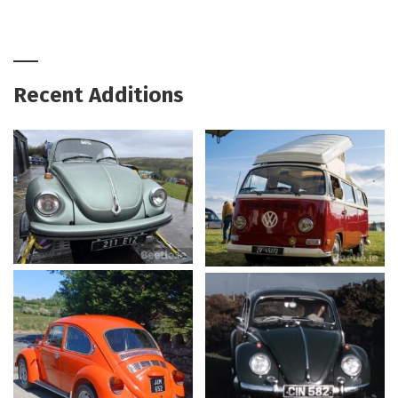
Recent Additions