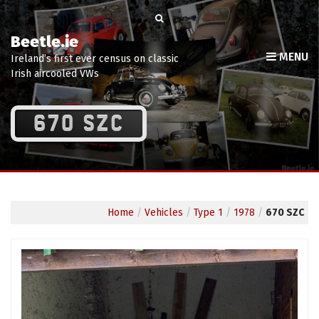
Beetle.ie
MENU
Ireland’s first ever census on classic
Irish aircooled VWs
670 SZC
Home
/
Vehicles
/
Type 1
/
1978
/
670 SZC