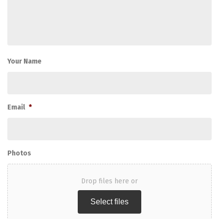
Your Name
Email
*
Photos
Drop files here or
Select files