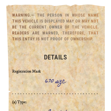
WARNING.— THE PERSON IN WHOSE NAME
THIS VEHICLE IS DISPLAYED MAY OR MAY NOT
BE THE CURRENT OWNER OF THE VEHICLE.
READERS ARE WARNED, THEREFORE, THAT
THIS ENTRY IS NOT PROOF OF OWNERSHIP.
DETAILS
Registration Mark
670 szc
(a) Type: