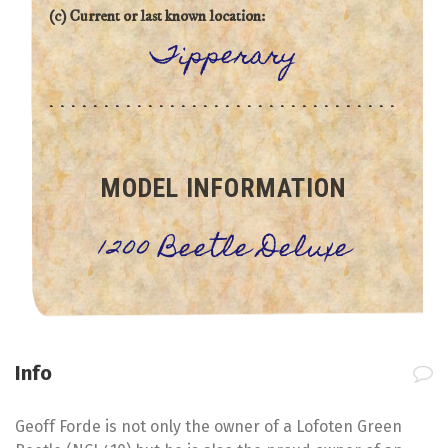
(c) Current or last known location:
Tipperary
MODEL INFORMATION
1200 Beetle Deluxe
Info
Geoff Forde is not only the owner of a Lofoten Green