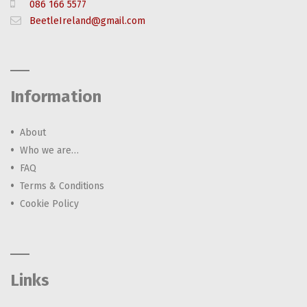
086 166 5577
BeetleIreland@gmail.com
Information
About
Who we are…
FAQ
Terms & Conditions
Cookie Policy
Links