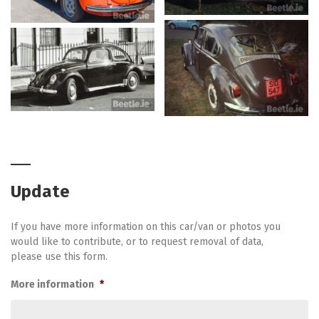
Update
If you have more information on this car/van or photos you
would like to contribute, or to request removal of data,
please use this form.
More information
*