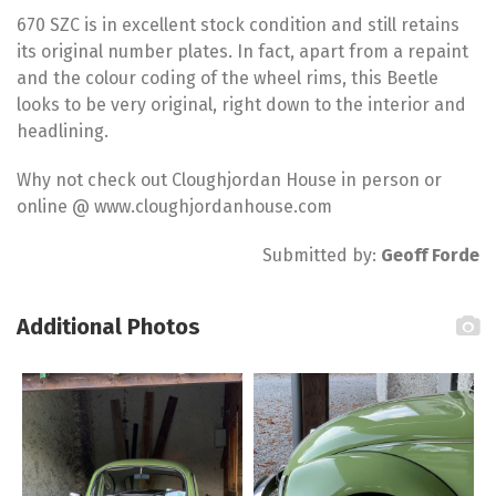
670 SZC is in excellent stock condition and still retains
its original number plates. In fact, apart from a repaint
and the colour coding of the wheel rims, this Beetle
looks to be very original, right down to the interior and
headlining.
Why not check out Cloughjordan House in person or
online @ www.cloughjordanhouse.com
Submitted by:
Geoff Forde
Additional Photos