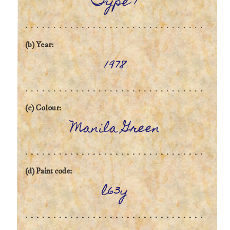
Type 1
(b) Year:
1978
(c) Colour:
Manila Green
(d) Paint code:
l63y