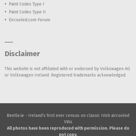
Paint Codes Type I
Paint Codes Type II
Eircooled.com Forum
Disclaimer
This website is not affiliated with or endorsed by Volkswagen AG
or Volkswagen Ireland. Registered trademarks acknowledged.
Beetle.ie - Ireland’s first ever census on classic Irish aircooled
VWs
All photos have been reproduced with permission. Please do
not copy.