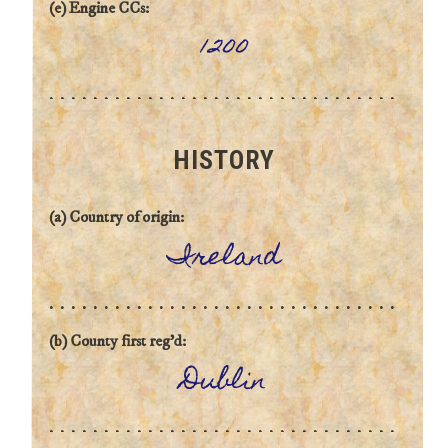
(e) Engine CCs:
1200
HISTORY
(a) Country of origin:
Ireland
(b) County first reg'd:
Dublin