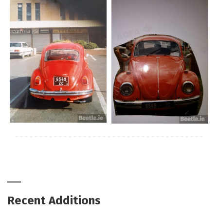
Recent Additions