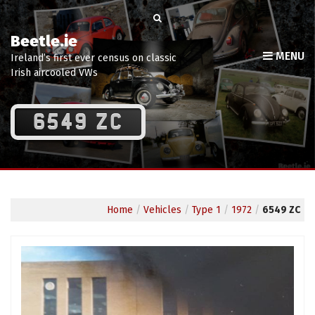
Beetle.ie
MENU
Ireland’s first ever census on classic
Irish aircooled VWs
6549 ZC
Home
/
Vehicles
/
Type 1
/
1972
/
6549 ZC