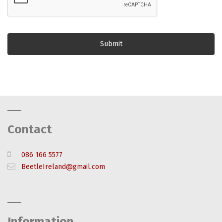
Contact
086 166 5577
BeetleIreland@gmail.com
Information