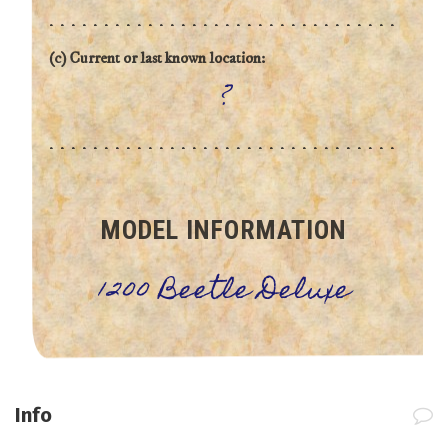
(c) Current or last known location:
?
MODEL INFORMATION
1200 Beetle Deluxe
Info