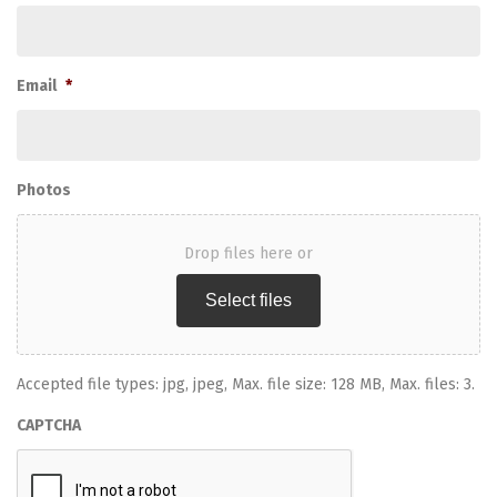
Email
*
Photos
Drop files here or
Select files
Accepted file types: jpg, jpeg, Max. file size: 128 MB, Max. files: 3.
CAPTCHA