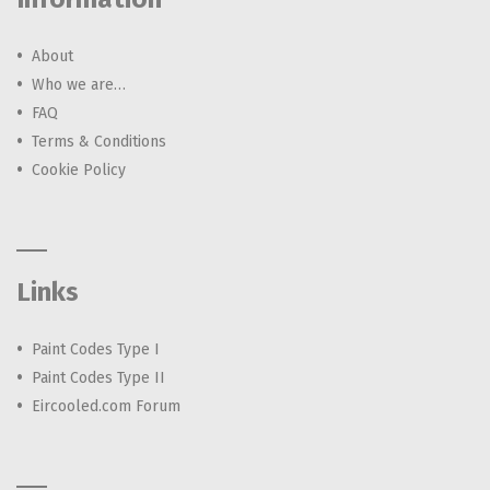
About
Who we are…
FAQ
Terms & Conditions
Cookie Policy
Links
Paint Codes Type I
Paint Codes Type II
Eircooled.com Forum