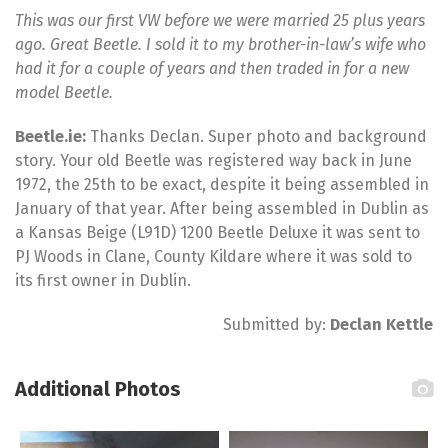
This was our first VW before we were married 25 plus years
ago. Great Beetle. I sold it to my brother-in-law’s wife who
had it for a couple of years and then traded in for a new
model Beetle.
Beetle.ie:
Thanks Declan. Super photo and background
story. Your old Beetle was registered way back in June
1972, the 25th to be exact, despite it being assembled in
January of that year. After being assembled in Dublin as
a Kansas Beige (L91D) 1200 Beetle Deluxe it was sent to
PJ Woods in Clane, County Kildare where it was sold to
its first owner in Dublin.
Submitted by:
Declan Kettle
Additional Photos