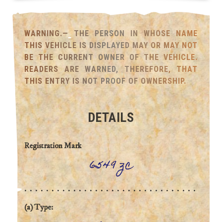
WARNING.— THE PERSON IN WHOSE NAME
THIS VEHICLE IS DISPLAYED MAY OR MAY NOT
BE THE CURRENT OWNER OF THE VEHICLE.
READERS ARE WARNED, THEREFORE, THAT
THIS ENTRY IS NOT PROOF OF OWNERSHIP.
DETAILS
Registration Mark
6549 zc
(a) Type: