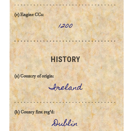
(e) Engine CCs:
1200
HISTORY
(a) Country of origin:
Ireland
(b) County first reg'd:
Dublin