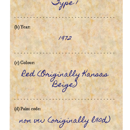
Type 1
(b) Year:
1972
(c) Colour:
Red (Originally Kansas
Beige)
(d) Paint code:
non vw (originally l90d)