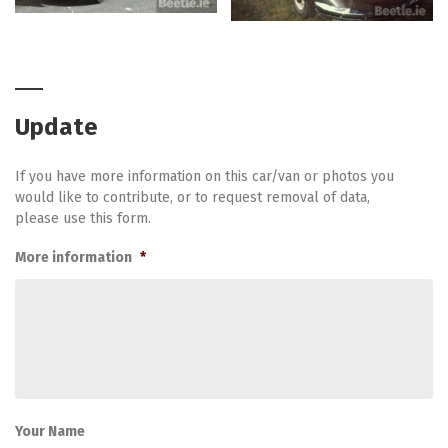
Update
If you have more information on this car/van or photos you
would like to contribute, or to request removal of data,
please use this form.
More information
*
Your Name