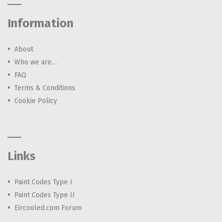
Information
About
Who we are…
FAQ
Terms & Conditions
Cookie Policy
Links
Paint Codes Type I
Paint Codes Type II
Eircooled.com Forum