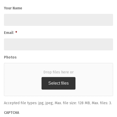
Your Name
Email
*
Photos
Drop files here or
Select files
Accepted file types: jpg, jpeg, Max. file size: 128 MB, Max. files: 3.
CAPTCHA