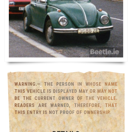
WARNING.— THE PERSON IN WHOSE NAME
THIS VEHICLE IS DISPLAYED MAY OR MAY NOT
BE THE CURRENT OWNER OF THE VEHICLE.
READERS ARE WARNED, THEREFORE, THAT
THIS ENTRY IS NOT PROOF OF OWNERSHIP.