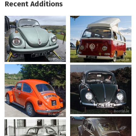
Recent Additions