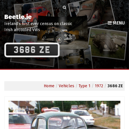
Beetle.ie
MENU
Ireland’s first ever census on classic
Irish aircooled VWs
3686 ZE
Home
/
Vehicles
/
Type 1
/
1972
/
3686 ZE