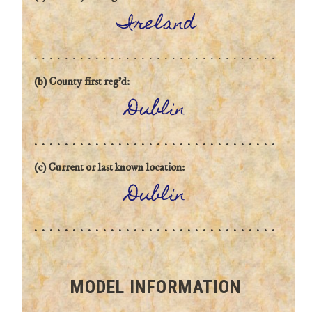
Ireland
(b) County first reg'd:
Dublin
(c) Current or last known location:
Dublin
MODEL INFORMATION