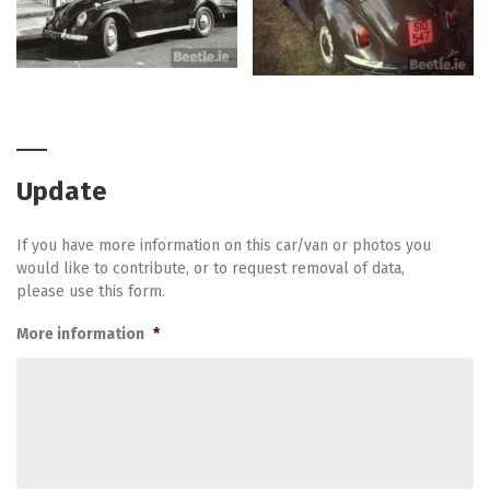
Update
If you have more information on this car/van or photos you
would like to contribute, or to request removal of data,
please use this form.
More information
*