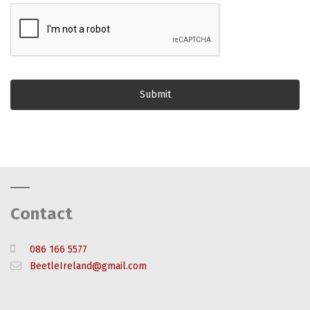
Contact
086 166 5577
BeetleIreland@gmail.com