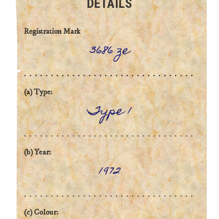
DETAILS
Registration Mark
3686 ze
(a) Type:
Type 1
(b) Year:
1972
(c) Colour: