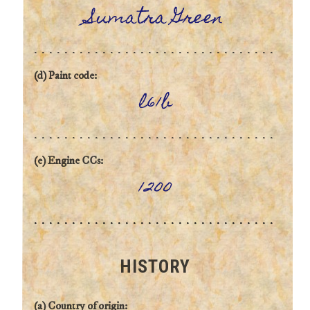
Sumatra Green
(d) Paint code:
l61b
(e) Engine CCs:
1200
HISTORY
(a) Country of origin: