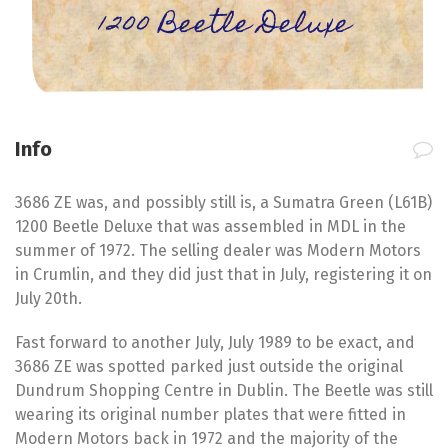
1200 Beetle Deluxe
Info
3686 ZE was, and possibly still is, a Sumatra Green (L61B)
1200 Beetle Deluxe that was assembled in MDL in the
summer of 1972. The selling dealer was Modern Motors
in Crumlin, and they did just that in July, registering it on
July 20th.
Fast forward to another July, July 1989 to be exact, and
3686 ZE was spotted parked just outside the original
Dundrum Shopping Centre in Dublin. The Beetle was still
wearing its original number plates that were fitted in
Modern Motors back in 1972 and the majority of the