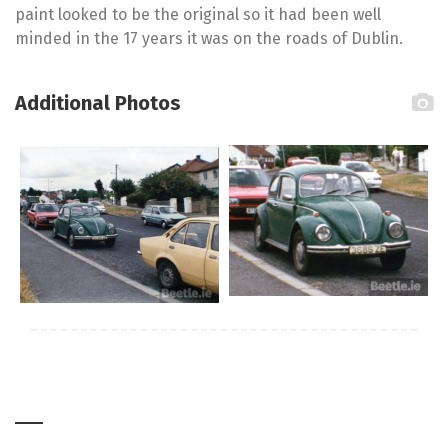
paint looked to be the original so it had been well
minded in the 17 years it was on the roads of Dublin.
Additional Photos