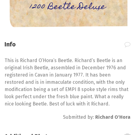
1200 Beetle Deluxe
Info
This is Richard O’Hora’s Beetle. Richard’s Beetle is an
original Irish Beetle, assembled in December 1976 and
registered in Cavan in January 1977. It has been
restored and is in immaculate condition, with the only
modification being a set of EMPI 8 spoke style rims that
look perfect under the fresh blue paint. What a really
nice looking Beetle. Best of luck with it Richard.
Submitted by:
Richard O'Hora