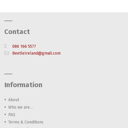
Contact
086 166 5577
BeetleIreland@gmail.com
Information
About
Who we are…
FAQ
Terms & Conditions