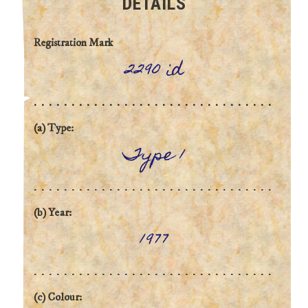
DETAILS
Registration Mark
2290 id
(a) Type:
Type 1
(b) Year:
1977
(c) Colour: