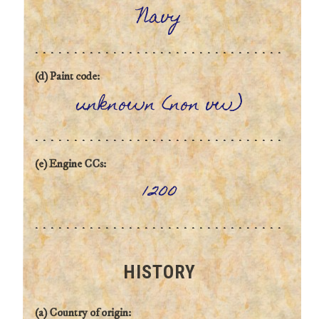
Navy
(d) Paint code:
unknown (non vw)
(e) Engine CCs:
1200
HISTORY
(a) Country of origin: