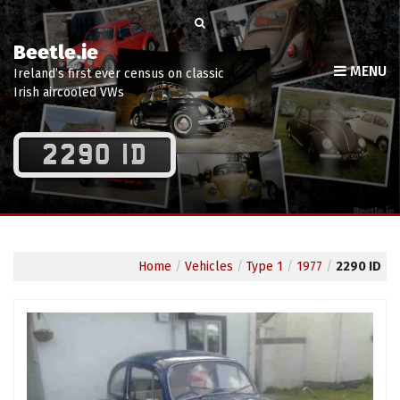
Beetle.ie
MENU
Ireland’s first ever census on classic
Irish aircooled VWs
2290 ID
Home
/
Vehicles
/
Type 1
/
1977
/
2290 ID