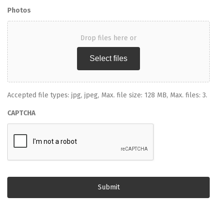
Photos
Drop files here or
Select files
Accepted file types: jpg, jpeg, Max. file size: 128 MB, Max. files: 3.
CAPTCHA