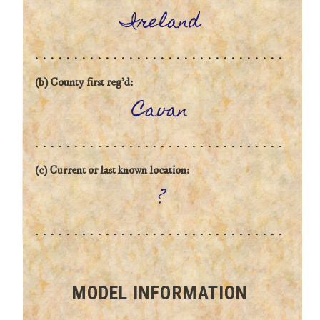
Ireland
(b) County first reg'd:
Cavan
(c) Current or last known location:
?
MODEL INFORMATION