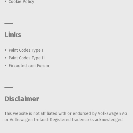
Cookie Policy
Links
Paint Codes Type I
Paint Codes Type II
Eircooled.com Forum
Disclaimer
This website is not affiliated with or endorsed by Volkswagen AG
or Volkswagen Ireland. Registered trademarks acknowledged.