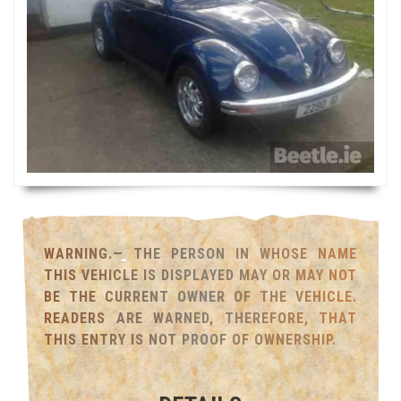
WARNING.— THE PERSON IN WHOSE NAME
THIS VEHICLE IS DISPLAYED MAY OR MAY NOT
BE THE CURRENT OWNER OF THE VEHICLE.
READERS ARE WARNED, THEREFORE, THAT
THIS ENTRY IS NOT PROOF OF OWNERSHIP.