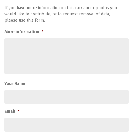
If you have more information on this car/van or photos you
would like to contribute, or to request removal of data,
please use this form.
More information
*
Your Name
Email
*