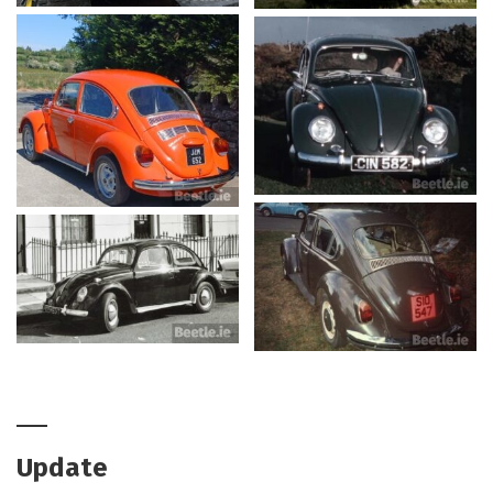
Update