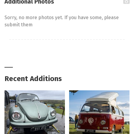
Additional Photos
Sorry, no more photos yet. If you have some, please
submit them
Recent Additions