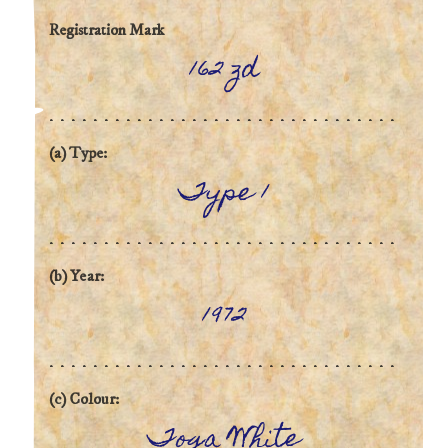
Registration Mark
162 zd
(a) Type:
Type 1
(b) Year:
1972
(c) Colour:
Toga White