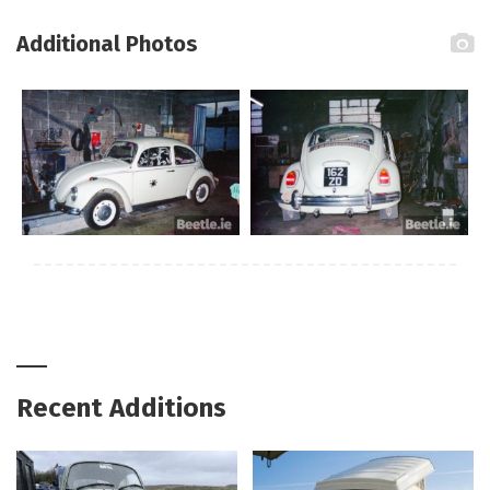
Additional Photos
Recent Additions