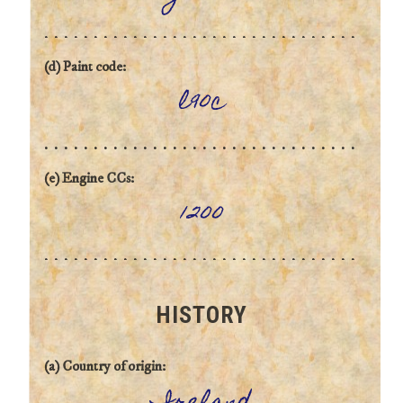
(d) Paint code:
l90c
(e) Engine CCs:
1200
HISTORY
(a) Country of origin: