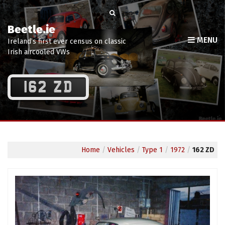
Beetle.ie
MENU
Ireland’s first ever census on classic
Irish aircooled VWs
162 ZD
Home
/
Vehicles
/
Type 1
/
1972
/
162 ZD