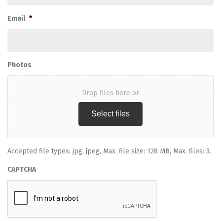
Email
*
Photos
Drop files here or
Select files
Accepted file types: jpg, jpeg, Max. file size: 128 MB, Max. files: 3.
CAPTCHA