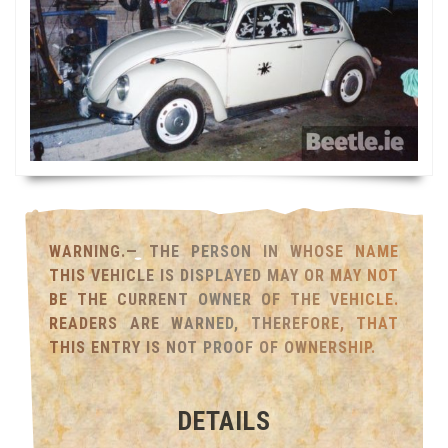
WARNING.— THE PERSON IN WHOSE NAME
THIS VEHICLE IS DISPLAYED MAY OR MAY NOT
BE THE CURRENT OWNER OF THE VEHICLE.
READERS ARE WARNED, THEREFORE, THAT
THIS ENTRY IS NOT PROOF OF OWNERSHIP.
DETAILS