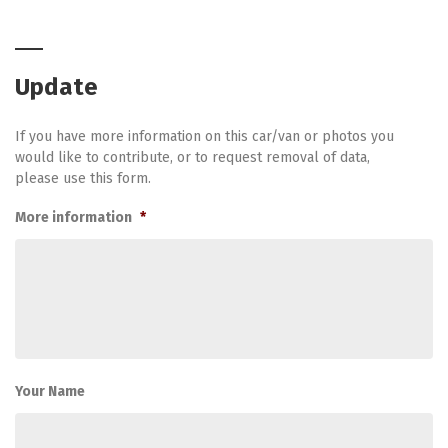
Update
If you have more information on this car/van or photos you
would like to contribute, or to request removal of data,
please use this form.
More information
*
Your Name