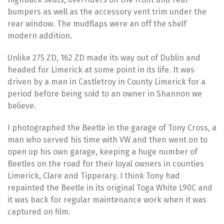
bumpers as well as the accessory vent trim under the
rear window. The mudflaps were an off the shelf
modern addition.
Unlike 275 ZD, 162 ZD made its way out of Dublin and
headed for Limerick at some point in its life. It was
driven by a man in Castletroy in County Limerick for a
period before being sold to an owner in Shannon we
believe.
I photographed the Beetle in the garage of Tony Cross, a
man who served his time with VW and then went on to
open up his own garage, keeping a huge number of
Beetles on the road for their loyal owners in counties
Limerick, Clare and Tipperary. I think Tony had
repainted the Beetle in its original Toga White L90C and
it was back for regular maintenance work when it was
captured on film.