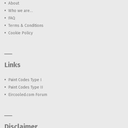
About
Who we are…
FAQ
Terms & Conditions
Cookie Policy
Links
Paint Codes Type I
Paint Codes Type II
Eircooled.com Forum
Disclaimer