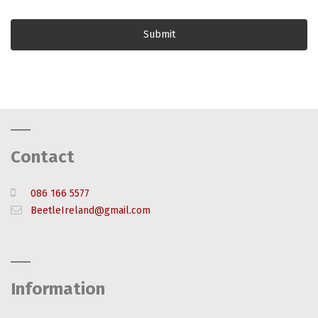
Contact
086 166 5577
BeetleIreland@gmail.com
Information