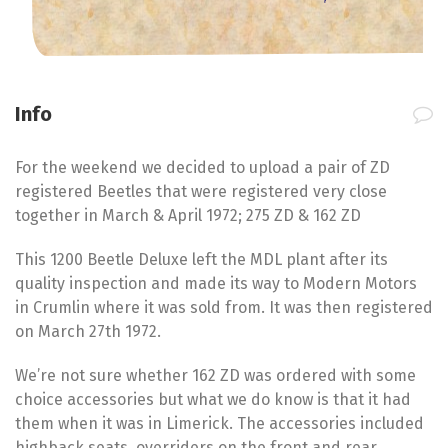
Info
For the weekend we decided to upload a pair of ZD
registered Beetles that were registered very close
together in March & April 1972; 275 ZD & 162 ZD
This 1200 Beetle Deluxe left the MDL plant after its
quality inspection and made its way to Modern Motors
in Crumlin where it was sold from. It was then registered
on March 27th 1972.
We’re not sure whether 162 ZD was ordered with some
choice accessories but what we do know is that it had
them when it was in Limerick. The accessories included
highback seats, overriders on the front and rear