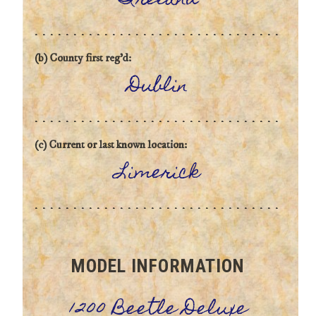
Ireland
(b) County first reg'd:
Dublin
(c) Current or last known location:
Limerick
MODEL INFORMATION
1200 Beetle Deluxe