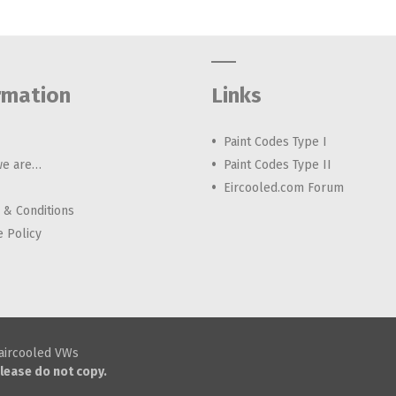
rmation
Links
Paint Codes Type I
e are…
Paint Codes Type II
Eircooled.com Forum
 & Conditions
e Policy
h aircooled VWs
lease do not copy.