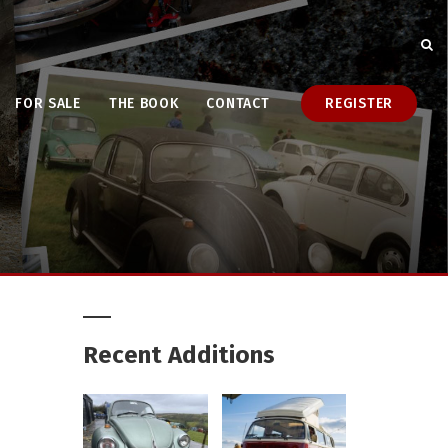
FOR SALE
THE BOOK
CONTACT
REGISTER
Recent Additions