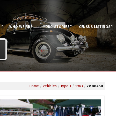
WHO WE ARE…
YOUR STORIES
CENSUS LISTINGS
Home
/
Vehicles
/
Type 1
/
1963
/
ZV 88450