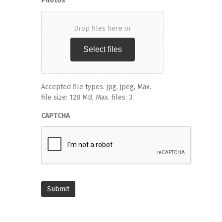
Photos
Drop files here or
Select files
Accepted file types: jpg, jpeg, Max.
file size: 128 MB, Max. files: 3.
CAPTCHA