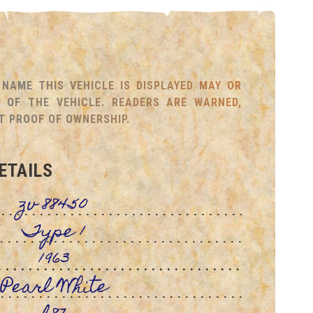
NAME THIS VEHICLE IS DISPLAYED MAY OR
OF THE VEHICLE. READERS ARE WARNED,
T PROOF OF OWNERSHIP.
ETAILS
zv 88450
Type 1
1963
Pearl White