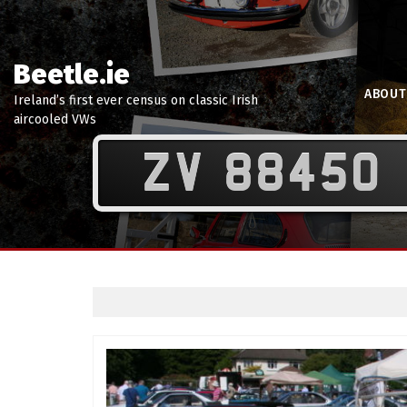
Beetle.ie
ABOUT
Ireland’s first ever census on classic Irish
aircooled VWs
ZV 88450