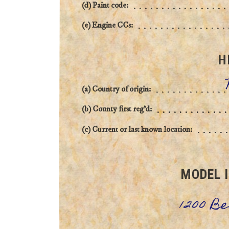
(d) Paint code:
(e) Engine CCs:
H
(a) Country of origin:
(b) County first reg'd:
(c) Current or last known location:
MODEL 
1200 B