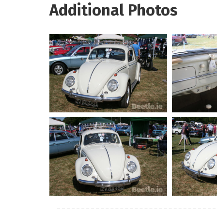
Additional Photos