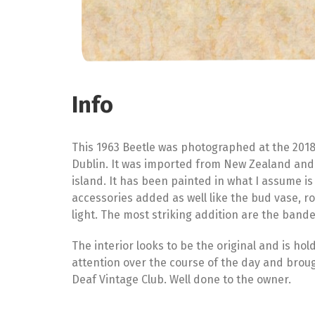
Info
This 1963 Beetle was photographed at the 2018
Dublin. It was imported from New Zealand and lo
island. It has been painted in what I assume i
accessories added as well like the bud vase, 
light. The most striking addition are the bande
The interior looks to be the original and is hold
attention over the course of the day and brough
Deaf Vintage Club. Well done to the owner.