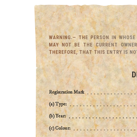
WARNING.— THE PERSON IN WHOSE 
MAY NOT BE THE CURRENT OWNER 
THEREFORE, THAT THIS ENTRY IS NO
D
Registration Mark
(a) Type:
(b) Year:
(c) Colour: