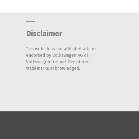
Disclaimer
This website is not affiliated with or
endorsed by Volkswagen AG or
Volkswagen Ireland. Registered
trademarks acknowledged.