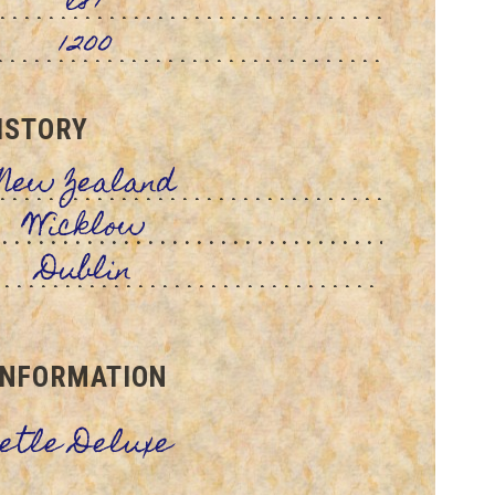
l87
1200
ISTORY
New Zealand
Wicklow
Dublin
INFORMATION
eetle Deluxe