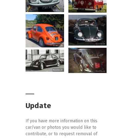
Update
If you have more information on this
car/van or photos you would like to
contribute, or to request removal of