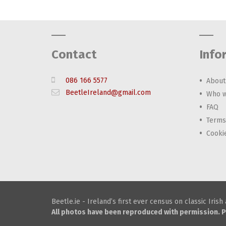
Contact
Info
086 166 5577
About
BeetleIreland@gmail.com
Who w
FAQ
Terms
Cooki
Beetle.ie - Ireland’s first ever census on classic Iris
All photos have been reproduced with permission. P