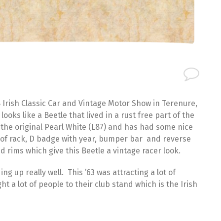
 Irish Classic Car and Vintage Motor Show in Terenure,
oks like a Beetle that lived in a rust free part of the
s the original Pearl White (L87) and has had some nice
roof rack, D badge with year, bumper bar and reverse
d rims which give this Beetle a vintage racer look.
ing up really well. This ’63 was attracting a lot of
t a lot of people to their club stand which is the Irish