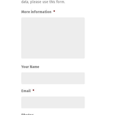
data, please use this form.
More information
*
Your Name
Email
*