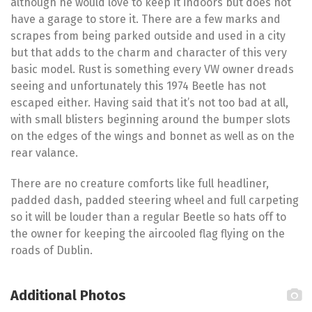
although he would love to keep it indoors but does not
have a garage to store it. There are a few marks and
scrapes from being parked outside and used in a city
but that adds to the charm and character of this very
basic model. Rust is something every VW owner dreads
seeing and unfortunately this 1974 Beetle has not
escaped either. Having said that it’s not too bad at all,
with small blisters beginning around the bumper slots
on the edges of the wings and bonnet as well as on the
rear valance.
There are no creature comforts like full headliner,
padded dash, padded steering wheel and full carpeting
so it will be louder than a regular Beetle so hats off to
the owner for keeping the aircooled flag flying on the
roads of Dublin.
Additional Photos