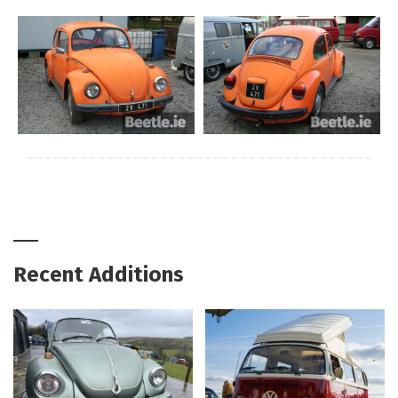
Recent Additions