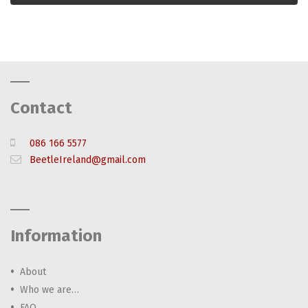
Contact
086 166 5577
BeetleIreland@gmail.com
Information
About
Who we are…
FAQ