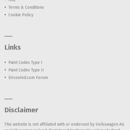
Terms & Conditions
Cookie Policy
Links
Paint Codes Type I
Paint Codes Type II
Eircooled.com Forum
Disclaimer
This website is not affiliated with or endorsed by Volkswagen AG