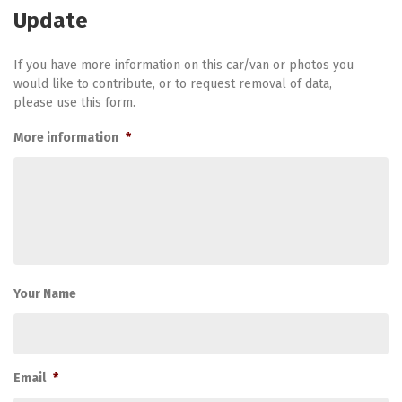
Update
If you have more information on this car/van or photos you
would like to contribute, or to request removal of data,
please use this form.
More information
*
Your Name
Email
*