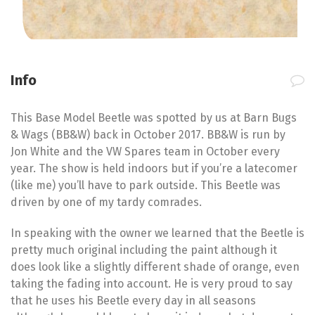
Info
This Base Model Beetle was spotted by us at Barn Bugs
& Wags (BB&W) back in October 2017. BB&W is run by
Jon White and the VW Spares team in October every
year. The show is held indoors but if you’re a latecomer
(like me) you’ll have to park outside. This Beetle was
driven by one of my tardy comrades.
In speaking with the owner we learned that the Beetle is
pretty much original including the paint although it
does look like a slightly different shade of orange, even
taking the fading into account. He is very proud to say
that he uses his Beetle every day in all seasons