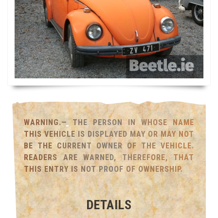
WARNING.— THE PERSON IN WHOSE NAME
THIS VEHICLE IS DISPLAYED MAY OR MAY NOT
BE THE CURRENT OWNER OF THE VEHICLE.
READERS ARE WARNED, THEREFORE, THAT
THIS ENTRY IS NOT PROOF OF OWNERSHIP.
DETAILS