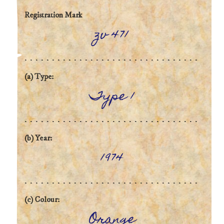
Registration Mark
zv 471
(a) Type:
Type 1
(b) Year:
1974
(c) Colour:
Orange