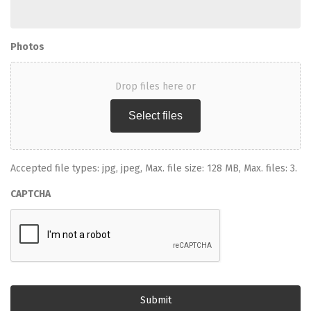
Photos
Drop files here or
Select files
Accepted file types: jpg, jpeg, Max. file size: 128 MB, Max. files: 3.
CAPTCHA