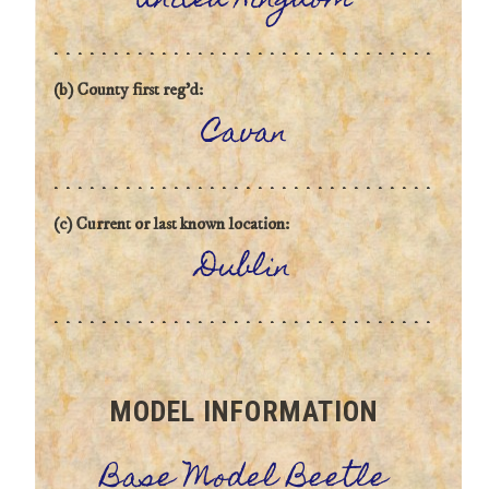
United Kingdom
(b) County first reg'd:
Cavan
(c) Current or last known location:
Dublin
MODEL INFORMATION
Base Model Beetle