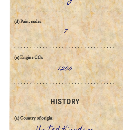
(d) Paint code:
?
(e) Engine CCs:
1200
HISTORY
(a) Country of origin: