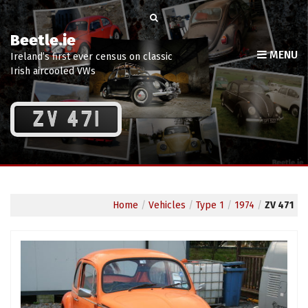
Beetle.ie
MENU
Ireland’s first ever census on classic
Irish aircooled VWs
ZV 471
Home
/
Vehicles
/
Type 1
/
1974
/
ZV 471