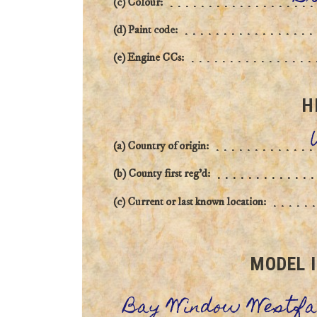
(c) Colour:
(d) Paint code:
(e) Engine CCs:
H
(a) Country of origin:
(b) County first reg'd:
(c) Current or last known location:
MODEL 
Bay Window Westfa