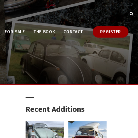
FOR SALE
THE BOOK
CONTACT
REGISTER
Recent Additions