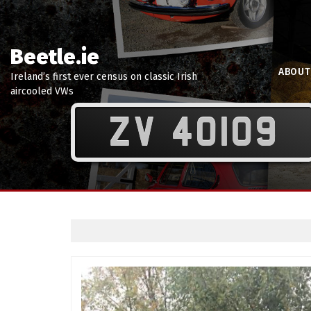
Beetle.ie
ABOUT
Ireland’s first ever census on classic Irish
aircooled VWs
ZV 40109