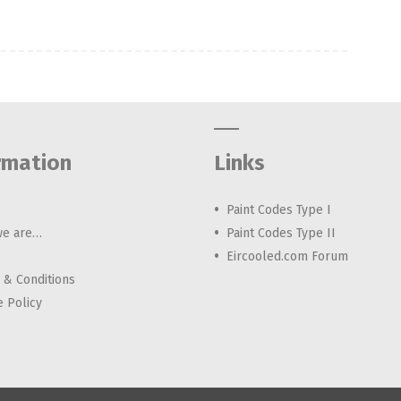
rmation
Links
Paint Codes Type I
e are…
Paint Codes Type II
Eircooled.com Forum
 & Conditions
e Policy