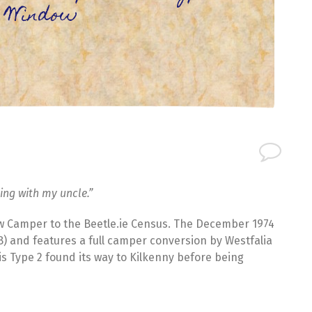
 Window
ting with my uncle.”
w Camper to the Beetle.ie Census. The December 1974
0B) and features a full camper conversion by Westfalia
his Type 2 found its way to Kilkenny before being