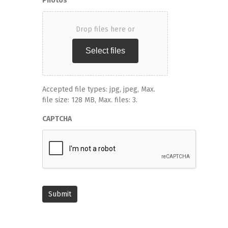
Photos
Drop files here or
Select files
Accepted file types: jpg, jpeg, Max.
file size: 128 MB, Max. files: 3.
CAPTCHA