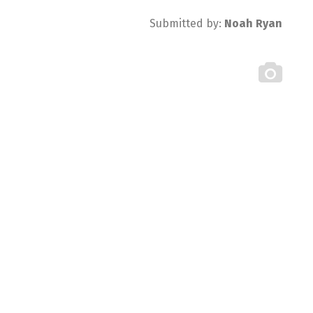
Submitted by:
Noah Ryan