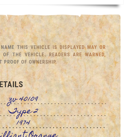
NAME THIS VEHICLE IS DISPLAYED MAY OR
OF THE VEHICLE. READERS ARE WARNED,
T PROOF OF OWNERSHIP.
ETAILS
zv 40109
Type 2
1974
illiant Orange