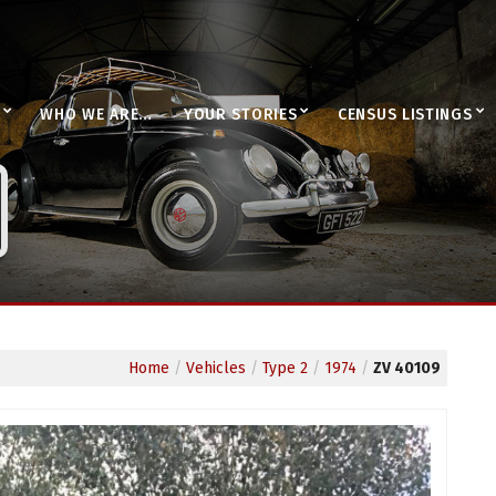
WHO WE ARE…
YOUR STORIES
CENSUS LISTINGS
Home
/
Vehicles
/
Type 2
/
1974
/
ZV 40109