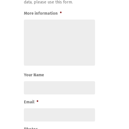
data, please use this form.
More information
*
Your Name
Email
*