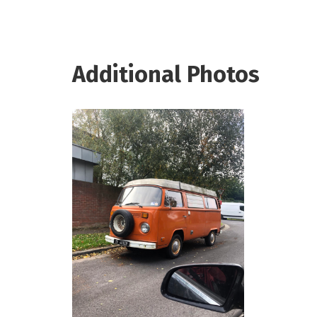
Additional Photos