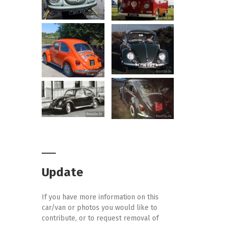
Update
If you have more information on this
car/van or photos you would like to
contribute, or to request removal of