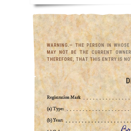
WARNING.— THE PERSON IN WHOSE 
MAY NOT BE THE CURRENT OWNER 
THEREFORE, THAT THIS ENTRY IS NO
D
Registration Mark
(a) Type:
(b) Year:
Br