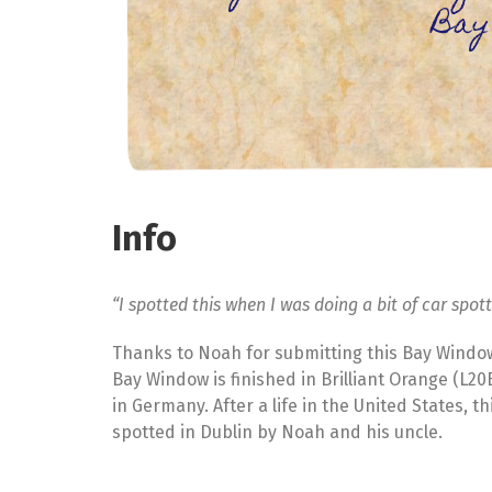
Bay
Info
“I spotted this when I was doing a bit of car spot
Thanks to Noah for submitting this Bay Windo
Bay Window is finished in Brilliant Orange (L2
in Germany. After a life in the United States, t
spotted in Dublin by Noah and his uncle.