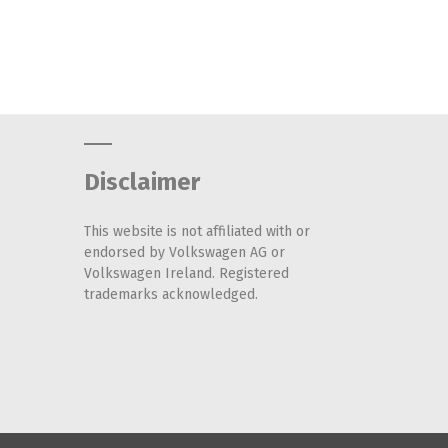
Disclaimer
This website is not affiliated with or
endorsed by Volkswagen AG or
Volkswagen Ireland. Registered
trademarks acknowledged.