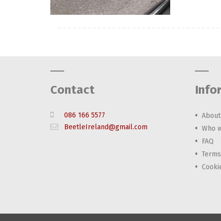
Contact
Info
086 166 5577
About
BeetleIreland@gmail.com
Who w
FAQ
Terms
Cooki