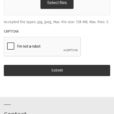
Select files
Accepted file types: jpg, jpeg, Max. file size: 128 MB, Max. files: 3.
CAPTCHA