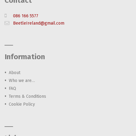
Contact
086 166 5577
BeetleIreland@gmail.com
Information
About
Who we are…
FAQ
Terms & Conditions
Cookie Policy