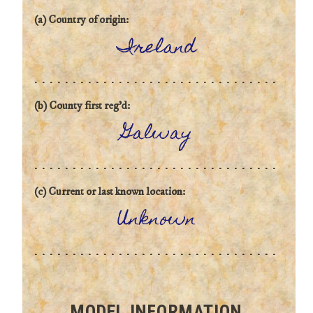
(a) Country of origin:
Ireland
(b) County first reg'd:
Galway
(c) Current or last known location:
Unknown
MODEL INFORMATION