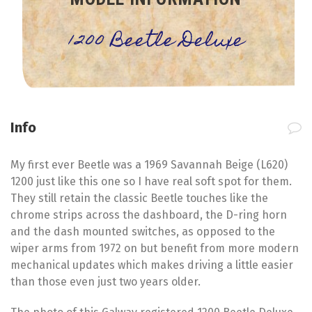
1200 Beetle Deluxe
Info
My first ever Beetle was a 1969 Savannah Beige (L620)
1200 just like this one so I have real soft spot for them.
They still retain the classic Beetle touches like the
chrome strips across the dashboard, the D-ring horn
and the dash mounted switches, as opposed to the
wiper arms from 1972 on but benefit from more modern
mechanical updates which makes driving a little easier
than those even just two years older.