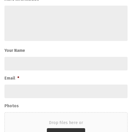
Your Name
Email
*
Photos
Drop files here or