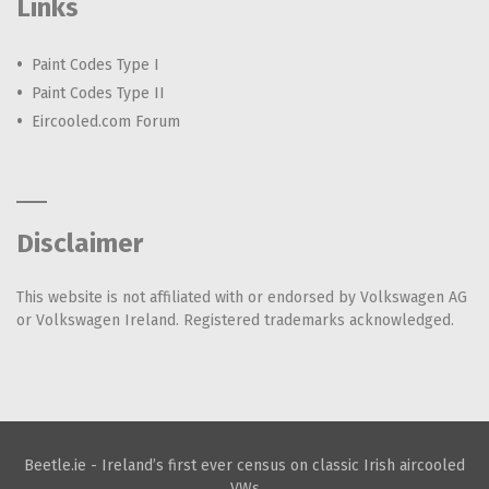
Links
Paint Codes Type I
Paint Codes Type II
Eircooled.com Forum
Disclaimer
This website is not affiliated with or endorsed by Volkswagen AG
or Volkswagen Ireland. Registered trademarks acknowledged.
Beetle.ie - Ireland’s first ever census on classic Irish aircooled
VWs