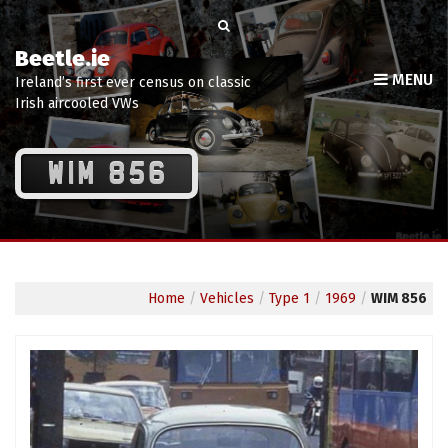
Beetle.ie
MENU
Ireland’s first ever census on classic
Irish aircooled VWs
WIM 856
Home
/
Vehicles
/
Type 1
/
1969
/
WIM 856