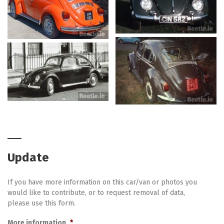
Update
If you have more information on this car/van or photos you
would like to contribute, or to request removal of data,
please use this form.
More information
*