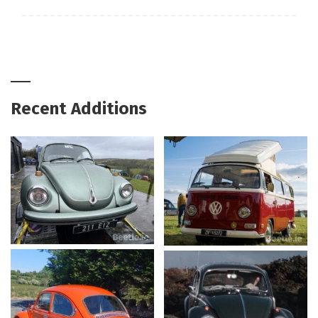
Recent Additions