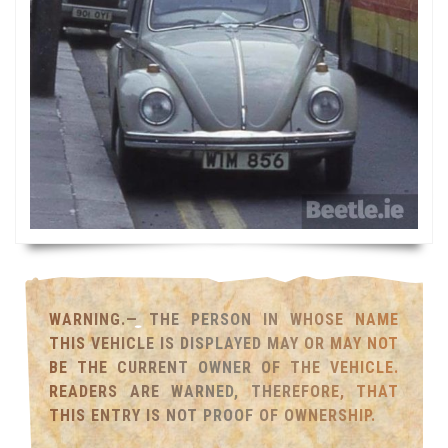
WARNING.— THE PERSON IN WHOSE NAME
THIS VEHICLE IS DISPLAYED MAY OR MAY NOT
BE THE CURRENT OWNER OF THE VEHICLE.
READERS ARE WARNED, THEREFORE, THAT
THIS ENTRY IS NOT PROOF OF OWNERSHIP.