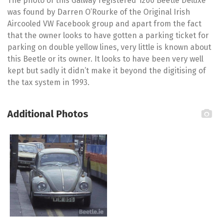
The photo of this Galway registered 1200 Beetle Deluxe
was found by Darren O’Rourke of the Original Irish
Aircooled VW Facebook group and apart from the fact
that the owner looks to have gotten a parking ticket for
parking on double yellow lines, very little is known about
this Beetle or its owner. It looks to have been very well
kept but sadly it didn’t make it beyond the digitising of
the tax system in 1993.
Additional Photos