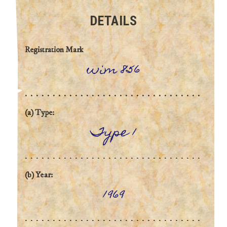
DETAILS
Registration Mark
wim 856
(a) Type:
Type 1
(b) Year:
1969