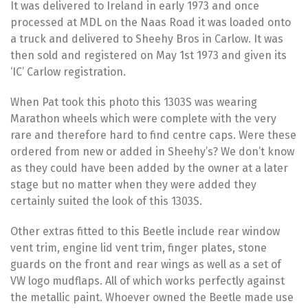
It was delivered to Ireland in early 1973 and once
processed at MDL on the Naas Road it was loaded onto
a truck and delivered to Sheehy Bros in Carlow. It was
then sold and registered on May 1st 1973 and given its
‘IC’ Carlow registration.
When Pat took this photo this 1303S was wearing
Marathon wheels which were complete with the very
rare and therefore hard to find centre caps. Were these
ordered from new or added in Sheehy’s? We don’t know
as they could have been added by the owner at a later
stage but no matter when they were added they
certainly suited the look of this 1303S.
Other extras fitted to this Beetle include rear window
vent trim, engine lid vent trim, finger plates, stone
guards on the front and rear wings as well as a set of
VW logo mudflaps. All of which works perfectly against
the metallic paint. Whoever owned the Beetle made use