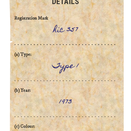
DETAILS
Registration Mark
hic 357
(a) Type:
Type 1
(b) Year:
1973
(c) Colour: