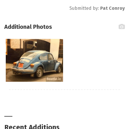
Submitted by:
Pat Conroy
Additional Photos
Recent Additions