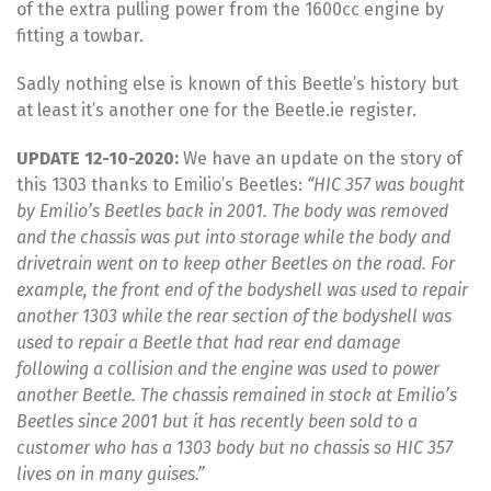
of the extra pulling power from the 1600cc engine by
fitting a towbar.
Sadly nothing else is known of this Beetle’s history but
at least it’s another one for the Beetle.ie register.
UPDATE 12-10-2020:
We have an update on the story of
this 1303 thanks to Emilio’s Beetles:
“HIC 357 was bought
by Emilio’s Beetles back in 2001. The body was removed
and the chassis was put into storage while the body and
drivetrain went on to keep other Beetles on the road. For
example, the front end of the bodyshell was used to repair
another 1303 while the rear section of the bodyshell was
used to repair a Beetle that had rear end damage
following a collision and the engine was used to power
another Beetle. The chassis remained in stock at Emilio’s
Beetles since 2001 but it has recently been sold to a
customer who has a 1303 body but no chassis so HIC 357
lives on in many guises.”