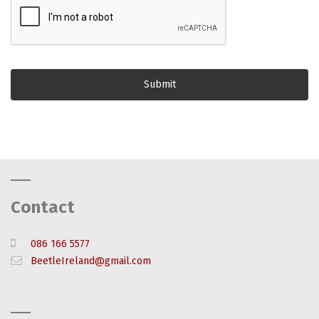
Contact
086 166 5577
BeetleIreland@gmail.com