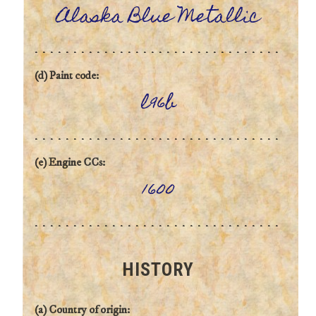
Alaska Blue Metallic
(d) Paint code:
l96b
(e) Engine CCs:
1600
HISTORY
(a) Country of origin: