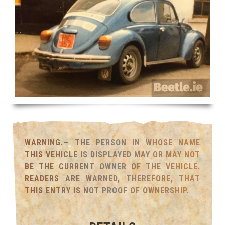
WARNING.— THE PERSON IN WHOSE NAME
THIS VEHICLE IS DISPLAYED MAY OR MAY NOT
BE THE CURRENT OWNER OF THE VEHICLE.
READERS ARE WARNED, THEREFORE, THAT
THIS ENTRY IS NOT PROOF OF OWNERSHIP.