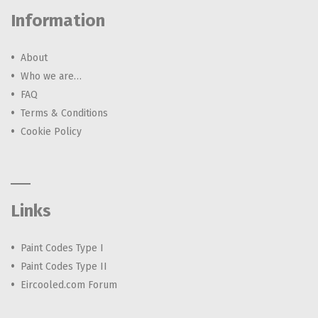
Information
About
Who we are…
FAQ
Terms & Conditions
Cookie Policy
Links
Paint Codes Type I
Paint Codes Type II
Eircooled.com Forum