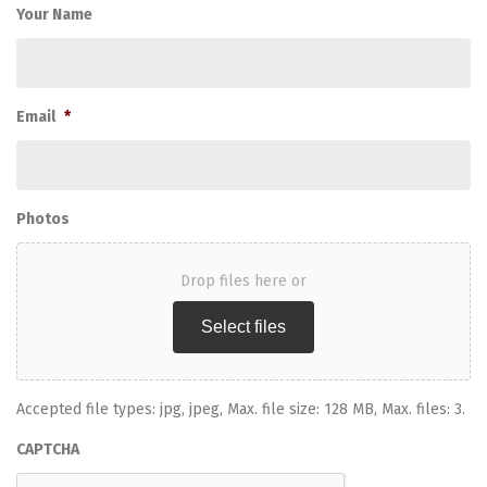
Your Name
Email
*
Photos
Drop files here or
Select files
Accepted file types: jpg, jpeg, Max. file size: 128 MB, Max. files: 3.
CAPTCHA