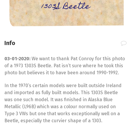
1303S Beetle
Info
03-01-2020:
We want to thank Pat Conroy for this photo
of a 1973 1303S Beetle. Pat isn’t sure where he took this
photo but believes it to have been around 1990-1992.
In the 1970’s certain models were built outside Ireland
and imported as fully built models. This 1303S Beetle
was one such model. It was finished in Alaska Blue
Metallic (L96B) which was a colour normally used on
Type 3 VWs but one that works exceptionally well on a
Beetle, especially the curvier shape of a 1303.