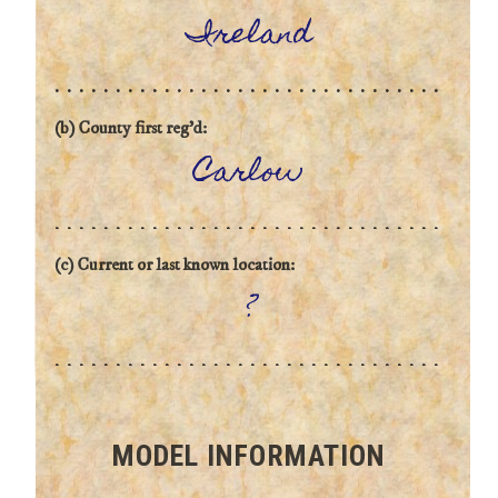
Ireland
(b) County first reg'd:
Carlow
(c) Current or last known location:
?
MODEL INFORMATION