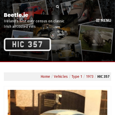
Beetle.ie
MENU
Ireland’s first ever census on classic
Irish aircooled VWs
HIC 357
Home
/
Vehicles
/
Type 1
/
1973
/
HIC 357