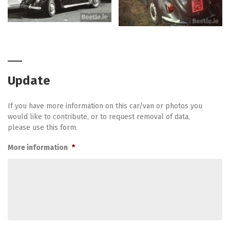
Update
If you have more information on this car/van or photos you
would like to contribute, or to request removal of data,
please use this form.
More information
*