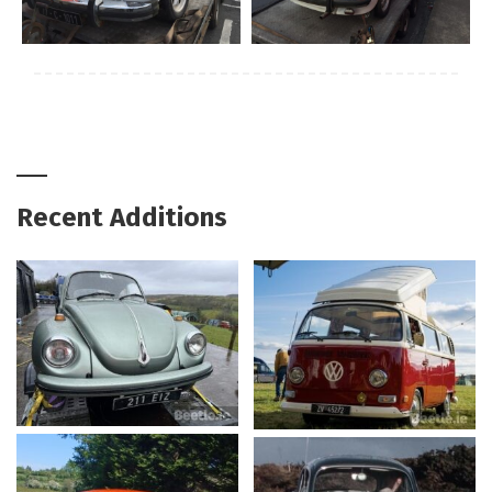
Recent Additions