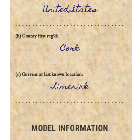
United States
(b) County first reg'd:
Cork
(c) Current or last known location:
Limerick
MODEL INFORMATION