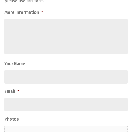
please use this form.
More information
*
Your Name
Email
*
Photos