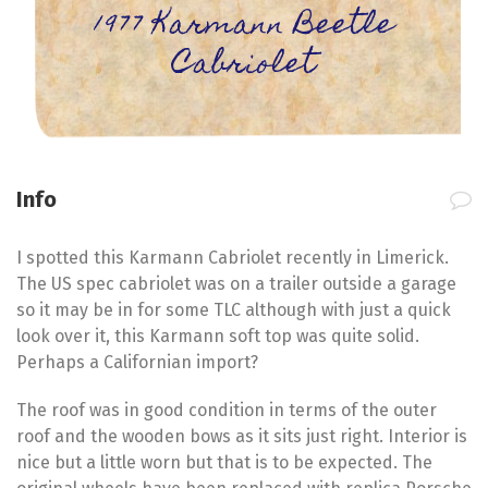
1977 Karmann Beetle
Cabriolet
Info
I spotted this Karmann Cabriolet recently in Limerick.
The US spec cabriolet was on a trailer outside a garage
so it may be in for some TLC although with just a quick
look over it, this Karmann soft top was quite solid.
Perhaps a Californian import?
The roof was in good condition in terms of the outer
roof and the wooden bows as it sits just right. Interior is
nice but a little worn but that is to be expected. The