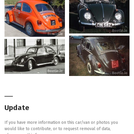
Update
If you have more information on this car/van or photos you
would like to contribute, or to request removal of data,