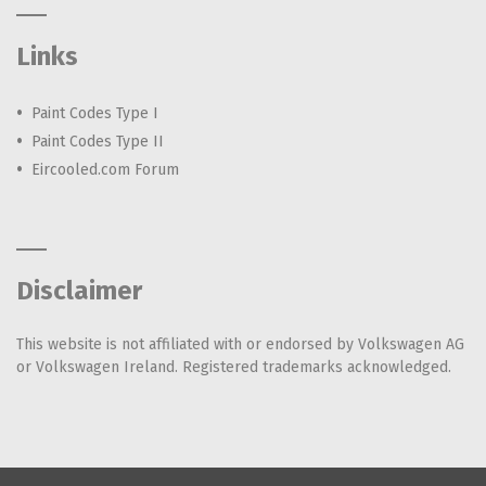
Links
Paint Codes Type I
Paint Codes Type II
Eircooled.com Forum
Disclaimer
This website is not affiliated with or endorsed by Volkswagen AG
or Volkswagen Ireland. Registered trademarks acknowledged.