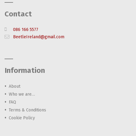
Contact
086 166 5577
BeetleIreland@gmail.com
Information
About
Who we are…
FAQ
Terms & Conditions
Cookie Policy