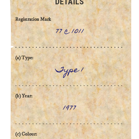
DETAILS
Registration Mark
77 c 1011
(a) Type:
Type 1
(b) Year:
1977
(c) Colour: