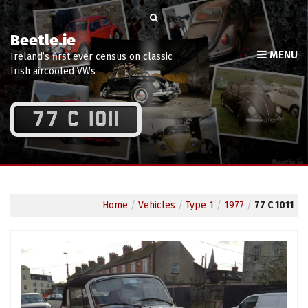
Beetle.ie
MENU
Ireland’s first ever census on classic
Irish aircooled VWs
77 C 1011
Home
/
Vehicles
/
Type 1
/
1977
/
77 C 1011