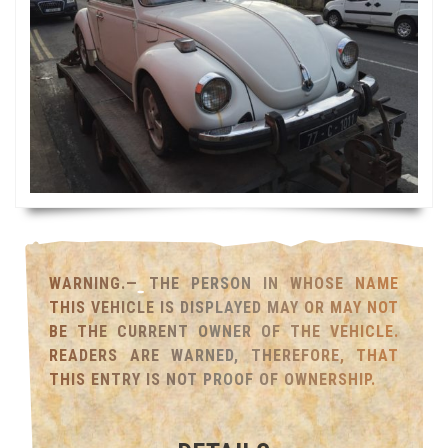
WARNING.— THE PERSON IN WHOSE NAME
THIS VEHICLE IS DISPLAYED MAY OR MAY NOT
BE THE CURRENT OWNER OF THE VEHICLE.
READERS ARE WARNED, THEREFORE, THAT
THIS ENTRY IS NOT PROOF OF OWNERSHIP.