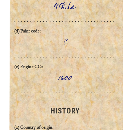
White
(d) Paint code:
?
(e) Engine CCs:
1600
HISTORY
(a) Country of origin: