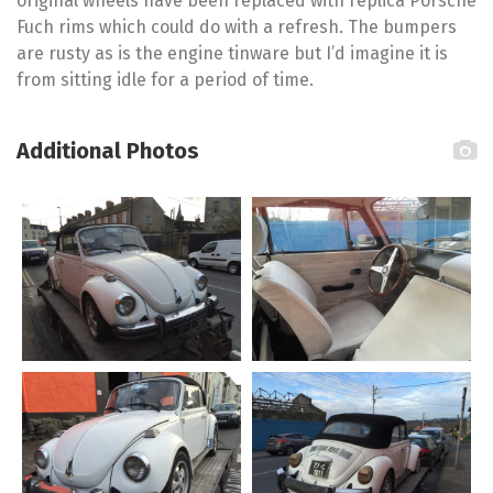
original wheels have been replaced with replica Porsche
Fuch rims which could do with a refresh. The bumpers
are rusty as is the engine tinware but I’d imagine it is
from sitting idle for a period of time.
Additional Photos