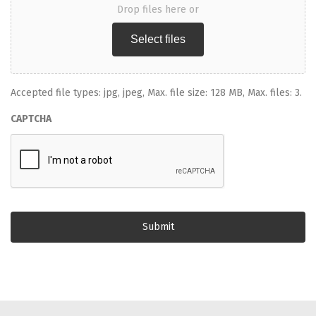
Drop files here or
Select files
Accepted file types: jpg, jpeg, Max. file size: 128 MB, Max. files: 3.
CAPTCHA