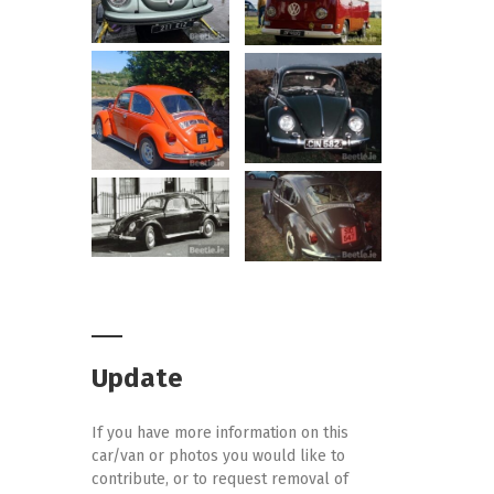
Update
If you have more information on this
car/van or photos you would like to
contribute, or to request removal of