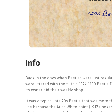
1200 B
Info
Back in the days when Beetles were just regul
were littered with them, this 1974 1200 Beetl
its owner did their weekly shop.
It was a typical late 70s Beetle that was more 
use because the Atlas White paint (L91Z) looked 