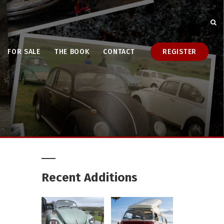
FOR SALE
THE BOOK
CONTACT
REGISTER
Recent Additions