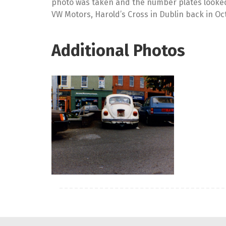
photo was taken and the number plates looked to
VW Motors, Harold’s Cross in Dublin back in Oc
Additional Photos