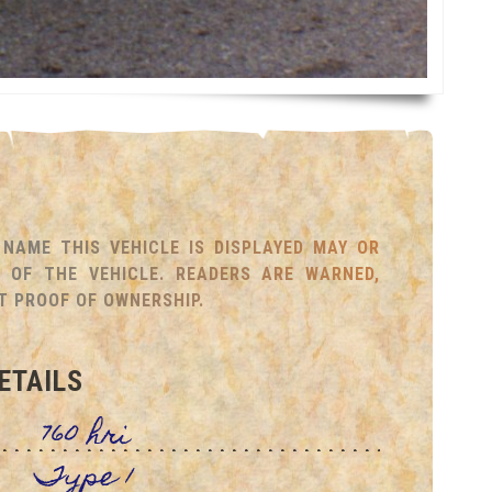
NAME THIS VEHICLE IS DISPLAYED MAY OR
OF THE VEHICLE. READERS ARE WARNED,
T PROOF OF OWNERSHIP.
ETAILS
760 hri
Type 1