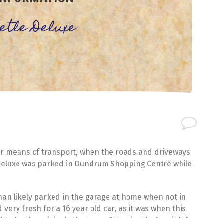
eetle Deluxe
ar means of transport, when the roads and driveways
e Deluxe was parked in Dundrum Shopping Centre while
than likely parked in the garage at home when not in
very fresh for a 16 year old car, as it was when this