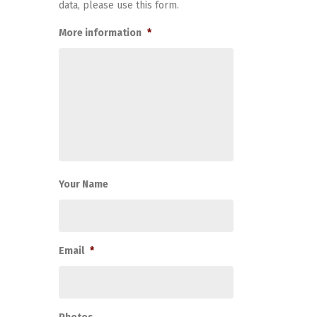
data, please use this form.
More information
*
Your Name
Email
*