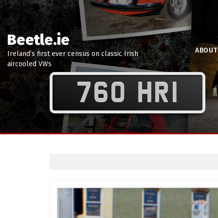
Beetle.ie
ABOUT
Ireland’s first ever census on classic Irish
aircooled VWs
760 HRI