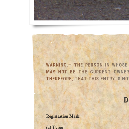
WARNING.— THE PERSON IN WHOSE 
MAY NOT BE THE CURRENT OWNER 
THEREFORE, THAT THIS ENTRY IS NO
D
Registration Mark
(a) Type: