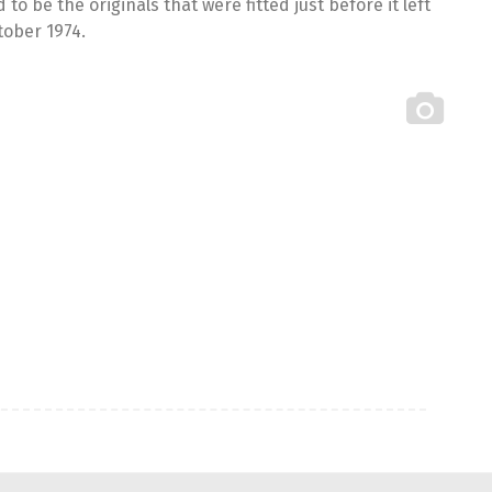
 be the originals that were fitted just before it left
tober 1974.