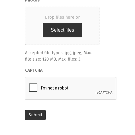
Photos
Drop files here or
Select files
Accepted file types: jpg, jpeg, Max.
file size: 128 MB, Max. files: 3.
CAPTCHA