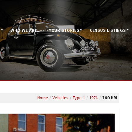
WHO WE ARE…
YOUR STORIES
CENSUS LISTINGS
Home
/
Vehicles
/
Type 1
/
1974
/
760 HRI