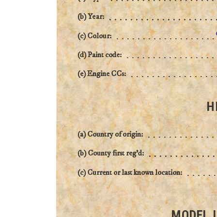
(b) Year:
(c) Colour:
(d) Paint code:
(e) Engine CCs:
H
(a) Country of origin:
(b) County first reg'd:
(c) Current or last known location:
MODEL 