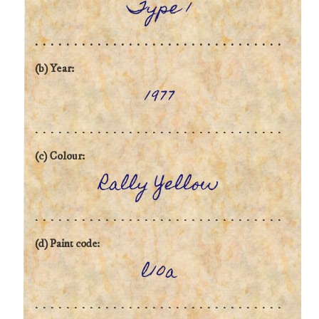
Type 1
(b) Year:
1977
(c) Colour:
Rally Yellow
(d) Paint code:
l10a