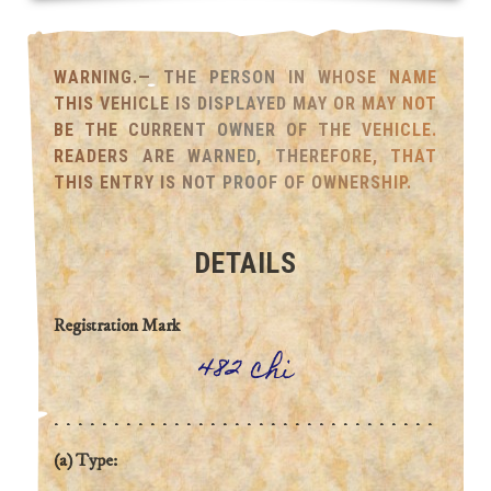
WARNING.— THE PERSON IN WHOSE NAME
THIS VEHICLE IS DISPLAYED MAY OR MAY NOT
BE THE CURRENT OWNER OF THE VEHICLE.
READERS ARE WARNED, THEREFORE, THAT
THIS ENTRY IS NOT PROOF OF OWNERSHIP.
DETAILS
Registration Mark
482 chi
(a) Type: