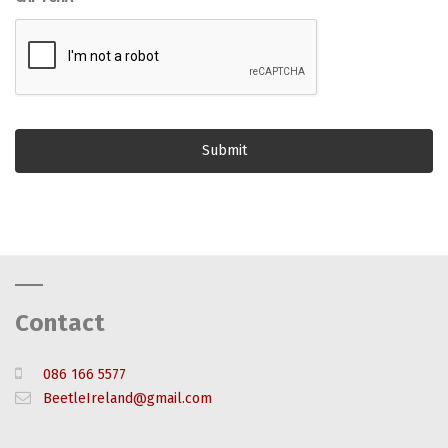
Contact
086 166 5577
BeetleIreland@gmail.com