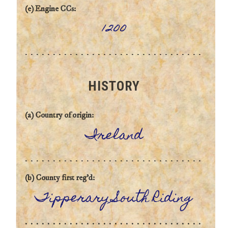
(e) Engine CCs:
1200
HISTORY
(a) Country of origin:
Ireland
(b) County first reg'd:
Tipperary South Riding