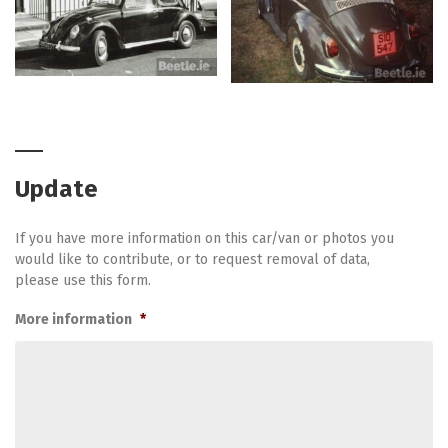
Update
If you have more information on this car/van or photos you
would like to contribute, or to request removal of data,
please use this form.
More information
*