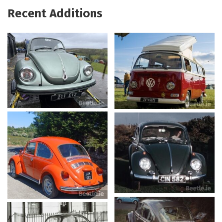
Recent Additions