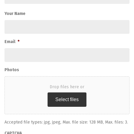
Your Name
Email
*
Photos
Drop files here or
Select files
Accepted file types: jpg, jpeg, Max. file size: 128 MB, Max. files: 3.
CAPTCHA