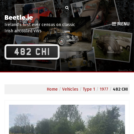
Beetle.ie
MENU
Ireland’s first ever census on classic
Irish aircooled VWs
482 CHI
Home
/
Vehicles
/
Type 1
/
1977
/
482 CHI