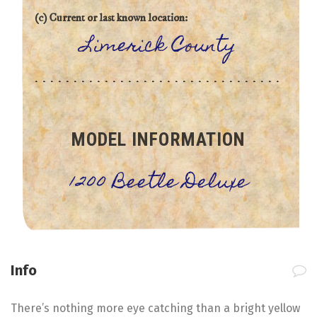
(c) Current or last known location:
Limerick County
MODEL INFORMATION
1200 Beetle Deluxe
Info
There’s nothing more eye catching than a bright yellow