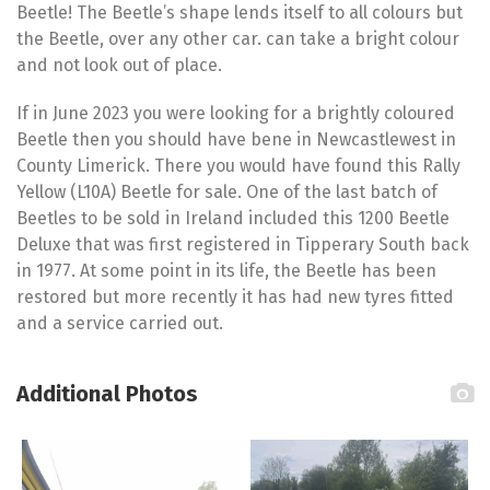
Beetle! The Beetle’s shape lends itself to all colours but
the Beetle, over any other car. can take a bright colour
and not look out of place.
If in June 2023 you were looking for a brightly coloured
Beetle then you should have bene in Newcastlewest in
County Limerick. There you would have found this Rally
Yellow (L10A) Beetle for sale. One of the last batch of
Beetles to be sold in Ireland included this 1200 Beetle
Deluxe that was first registered in Tipperary South back
in 1977. At some point in its life, the Beetle has been
restored but more recently it has had new tyres fitted
and a service carried out.
Additional Photos