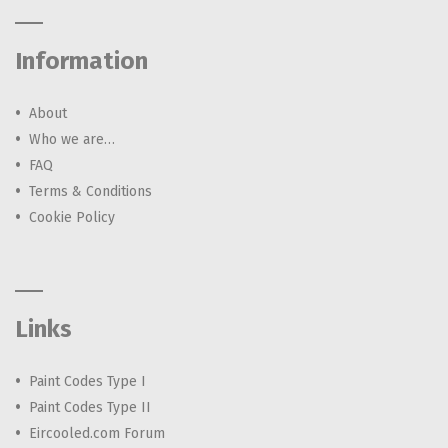
Information
About
Who we are…
FAQ
Terms & Conditions
Cookie Policy
Links
Paint Codes Type I
Paint Codes Type II
Eircooled.com Forum