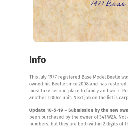
1977 Bas
Info
This July 1977 registered Base Model Beetle w
owned his Beetle since 2008 and has restored i
must take second place to family and work. Ro
another 1200cc unit. Next job on the list is car
Update 10-5-19 – Submission by the new own
been purchased by the owner of 341 WZA. Not alo
numbers, but they are both within 2 digits of t