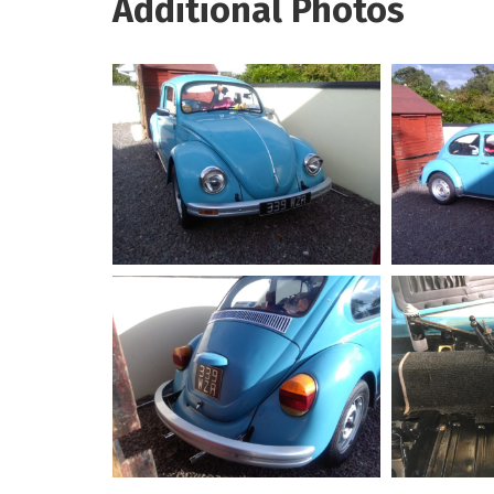
Additional Photos