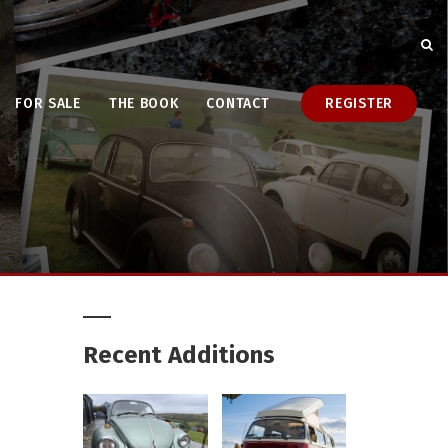
FOR SALE
THE BOOK
CONTACT
REGISTER
Recent Additions