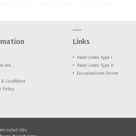
rmation
Links
Paint Codes Type I
e are…
Paint Codes Type II
Eircooled.com Forum
 & Conditions
e Policy
h aircooled VWs