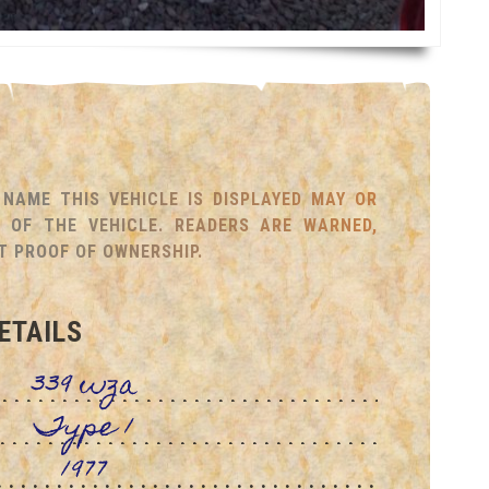
NAME THIS VEHICLE IS DISPLAYED MAY OR
OF THE VEHICLE. READERS ARE WARNED,
T PROOF OF OWNERSHIP.
ETAILS
339 wza
Type 1
1977