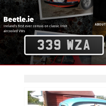
Beetle.ie
ABOUT
Ireland’s first ever census on classic Irish
aircooled VWs
339 WZA