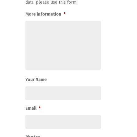
data, please use this form.
More information
*
Your Name
Email
*