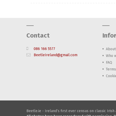
Contact
Info
086 166 5577
About
BeetleIreland@gmail.com
Who w
FAQ
Terms
Cooki
Beetle.ie - Ireland’s first ever census on classic Iris