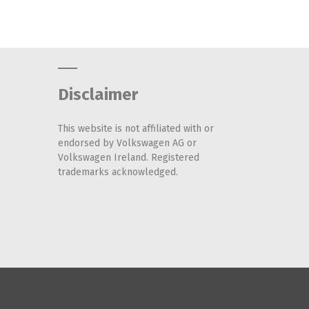
Disclaimer
This website is not affiliated with or
endorsed by Volkswagen AG or
Volkswagen Ireland. Registered
trademarks acknowledged.