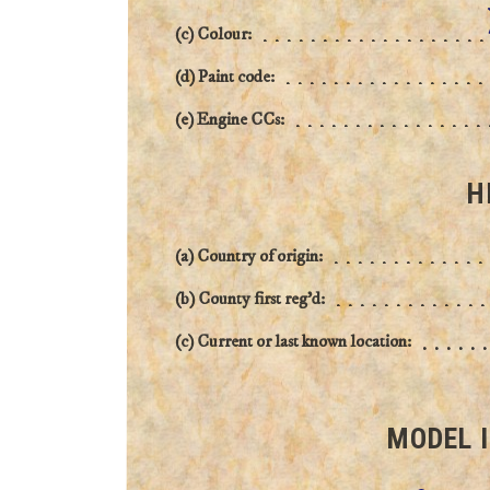
(c) Colour:
(d) Paint code:
(e) Engine CCs:
H
(a) Country of origin:
(b) County first reg'd:
(c) Current or last known location:
MODEL 