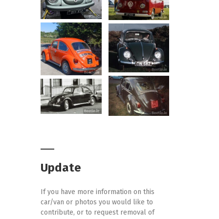
Update
If you have more information on this
car/van or photos you would like to
contribute, or to request removal of