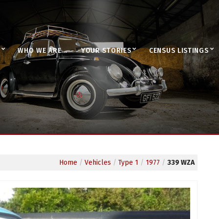
WHO WE ARE…
YOUR STORIES
CENSUS LISTINGS
Home
/
Vehicles
/
Type 1
/
1977
/
339 WZA