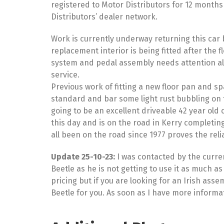
registered to Motor Distributors for 12 months
Distributors’ dealer network.
Work is currently underway returning this car b
replacement interior is being fitted after the 
system and pedal assembly needs attention alon
service.
Previous work of fitting a new floor pan and sp
standard and bar some light rust bubbling on t
going to be an excellent driveable 42 year old c
this day and is on the road in Kerry completing
all been on the road since 1977 proves the reli
Update 25-10-23:
I was contacted by the curren
Beetle as he is not getting to use it as much a
pricing but if you are looking for an Irish as
Beetle for you. As soon as I have more informatio