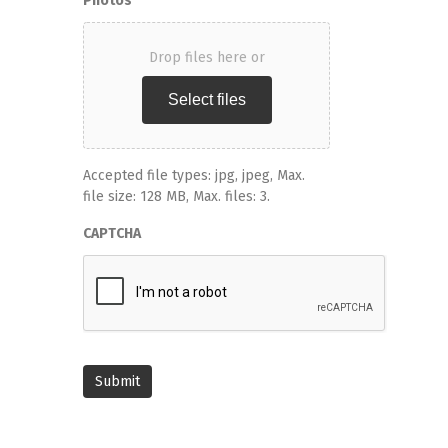
Photos
Drop files here or
Select files
Accepted file types: jpg, jpeg, Max.
file size: 128 MB, Max. files: 3.
CAPTCHA