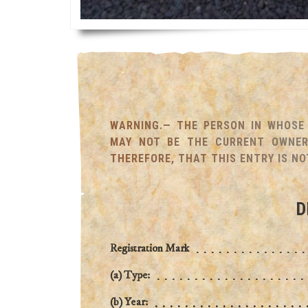
WARNING.— THE PERSON IN WHOSE 
MAY NOT BE THE CURRENT OWNER 
THEREFORE, THAT THIS ENTRY IS NO
D
Registration Mark
(a) Type:
(b) Year: