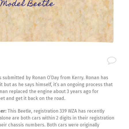
e Model Beetle
as submitted by Ronan O’Day from Kerry. Ronan has
t but as he says himself, it’s an ongoing process that
nan replaced the engine about 3 years ago for
pet and get it back on the road.
er:
This Beetle, registration 339 WZA has recently
ne are both cars within 2 digits in their registration
heir chassis numbers. Both cars were originally