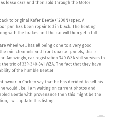
 as lease cars and then sold through the Motor
ack to original Kafer Beetle (1200N) spec. A
floor pan has been repainted in black. The heating
g with the brakes and the car will then get a full
are wheel well has all being done to a very good
he rain channels and front quarter panels, this is
ar. Amazingly, car registration 340 WZA still survives to
 the trio of
339
-340-341 WZA. The fact that they have
ability of the humble Beetle!
t owner in Cork to say that he has decided to sell his
s he would like. I am waiting on current photos and
sembled Beetle with provenance then this might be the
n, I will update this listing.