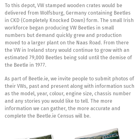
To this depot, VW stamped wooden crates would be
delivered from Wolfsburg, Germany containing Beetles
in CKD (Completely Knocked Down) form. The small Irish
workforce began producing VW Beetles in small
numbers but demand quickly grew and production
moved to a larger plant on the Naas Road. From there
the VW in Ireland story would continue to grow with an
estimated 79,000 Beetles being sold until the demise of
the Beetle in 1977.
As part of Beetle.ie, we invite people to submit photos of
their VWs, past and present along with information such
as the model, year, colour, engine size, chassis number
and any stories you would like to tell. The more
information we can gather, the more accurate and
complete the Beetle.ie Census will be.