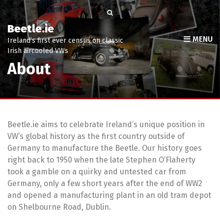
Beetle.ie
MENU
Ireland’s first ever census on classic
Irish aircooled VWs
About
Beetle.ie aims to celebrate Ireland’s unique position in
VW’s global history as the first country outside of
Germany to manufacture the Beetle. Our history goes
right back to 1950 when the late Stephen O’Flaherty
took a gamble on a quirky and untested car from
Germany, only a few short years after the end of WW2
and opened a manufacturing plant in an old tram depot
on Shelbourne Road, Dublin.