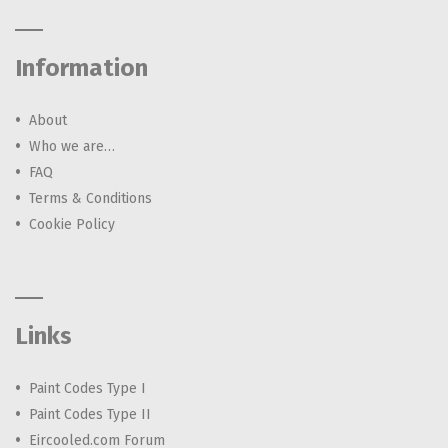
Information
About
Who we are…
FAQ
Terms & Conditions
Cookie Policy
Links
Paint Codes Type I
Paint Codes Type II
Eircooled.com Forum