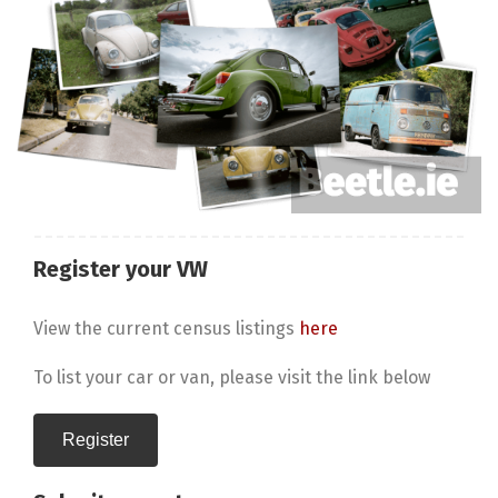
Register your VW
View the current census listings
here
To list your car or van, please visit the link below
Register