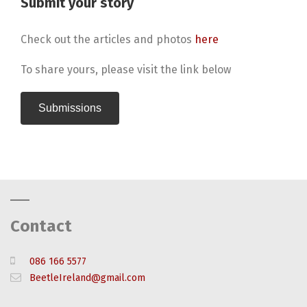
Submit your story
Check out the articles and photos
here
To share yours, please visit the link below
Submissions
Contact
086 166 5577
BeetleIreland@gmail.com