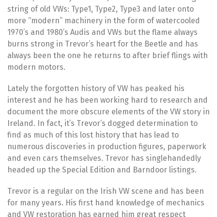
string of old VWs: Type1, Type2, Type3 and later onto
more “modern” machinery in the form of watercooled
1970’s and 1980’s Audis and VWs but the flame always
burns strong in Trevor’s heart for the Beetle and has
always been the one he returns to after brief flings with
modern motors.
Lately the forgotten history of VW has peaked his
interest and he has been working hard to research and
document the more obscure elements of the VW story in
Ireland. In fact, it’s Trevor’s dogged determination to
find as much of this lost history that has lead to
numerous discoveries in production figures, paperwork
and even cars themselves. Trevor has singlehandedly
headed up the Special Edition and Barndoor listings.
Trevor is a regular on the Irish VW scene and has been
for many years. His first hand knowledge of mechanics
and VW restoration has earned him great respect