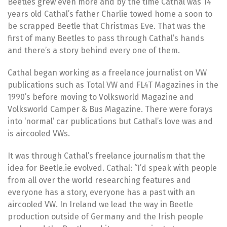
Beetles grew even more and by the time Cathal was 14
years old Cathal’s father Charlie towed home a soon to
be scrapped Beetle that Christmas Eve. That was the
first of many Beetles to pass through Cathal’s hands
and there’s a story behind every one of them.
Cathal began working as a freelance journalist on VW
publications such as Total VW and FL4T Magazines in the
1990’s before moving to Volksworld Magazine and
Volksworld Camper & Bus Magazine. There were forays
into ‘normal’ car publications but Cathal’s love was and
is aircooled VWs.
It was through Cathal’s freelance journalism that the
idea for Beetle.ie evolved. Cathal: “I’d speak with people
from all over the world researching features and
everyone has a story, everyone has a past with an
aircooled VW. In Ireland we lead the way in Beetle
production outside of Germany and the Irish people