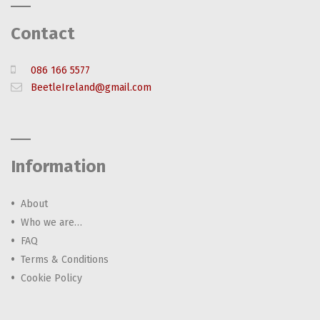
Contact
086 166 5577
BeetleIreland@gmail.com
Information
About
Who we are…
FAQ
Terms & Conditions
Cookie Policy