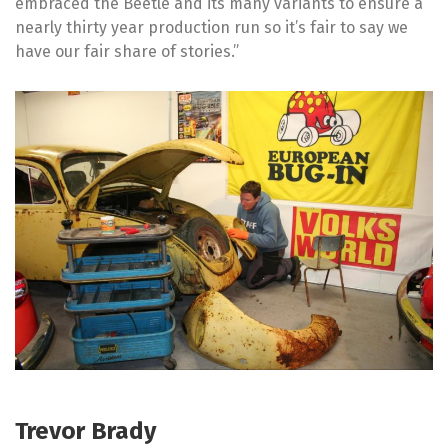
embraced the Beetle and its many variants to ensure a
nearly thirty year production run so it’s fair to say we
have our fair share of stories.”
Trevor Brady