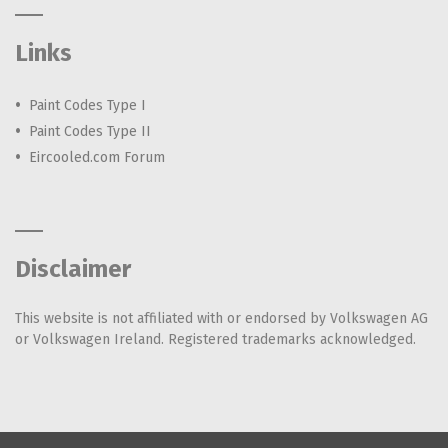
Links
Paint Codes Type I
Paint Codes Type II
Eircooled.com Forum
Disclaimer
This website is not affiliated with or endorsed by Volkswagen AG
or Volkswagen Ireland. Registered trademarks acknowledged.