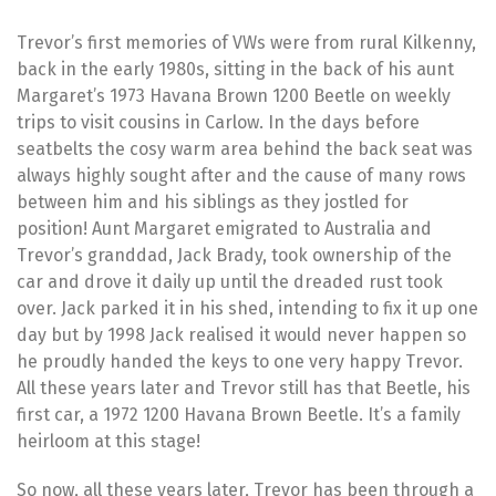
Trevor’s first memories of VWs were from rural Kilkenny,
back in the early 1980s, sitting in the back of his aunt
Margaret’s 1973 Havana Brown 1200 Beetle on weekly
trips to visit cousins in Carlow. In the days before
seatbelts the cosy warm area behind the back seat was
always highly sought after and the cause of many rows
between him and his siblings as they jostled for
position! Aunt Margaret emigrated to Australia and
Trevor’s granddad, Jack Brady, took ownership of the
car and drove it daily up until the dreaded rust took
over. Jack parked it in his shed, intending to fix it up one
day but by 1998 Jack realised it would never happen so
he proudly handed the keys to one very happy Trevor.
All these years later and Trevor still has that Beetle, his
first car, a 1972 1200 Havana Brown Beetle. It’s a family
heirloom at this stage!
So now, all these years later, Trevor has been through a