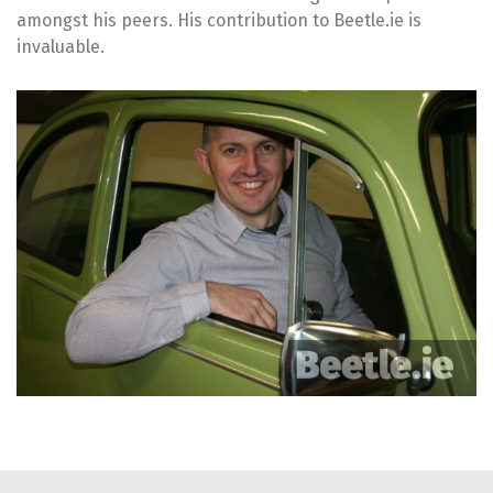
amongst his peers. His contribution to Beetle.ie is
invaluable.