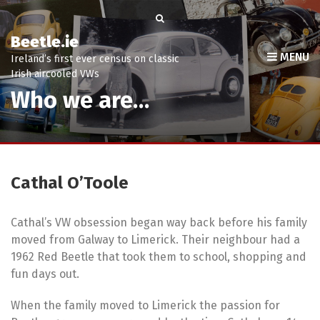
Beetle.ie
MENU
Ireland’s first ever census on classic
Irish aircooled VWs
Who we are…
Cathal O’Toole
Cathal’s VW obsession began way back before his family
moved from Galway to Limerick. Their neighbour had a
1962 Red Beetle that took them to school, shopping and
fun days out.
When the family moved to Limerick the passion for