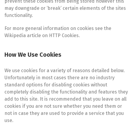
prevent these cookies from being stored however this
may downgrade or ‘break’ certain elements of the sites
functionality.
For more general information on cookies see the
Wikipedia article on HTTP Cookies.
How We Use Cookies
We use cookies for a variety of reasons detailed below.
Unfortunately in most cases there are no industry
standard options for disabling cookies without
completely disabling the functionality and features they
add to this site. It is recommended that you leave on all
cookies if you are not sure whether you need them or
not in case they are used to provide a service that you
use.