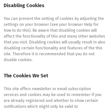
Disabling Cookies
You can prevent the setting of cookies by adjusting the
settings on your browser (see your browser Help for
how to do this). Be aware that disabling cookies will
affect the functionality of this and many other websites
that you visit. Disabling cookies will usually result in also
disabling certain functionality and features of the this
site. Therefore it is recommended that you do not
disable cookies.
The Cookies We Set
This site offers newsletter or email subscription
services and cookies may be used to remember if you
are already registered and whether to show certain
notifications which might only be valid to