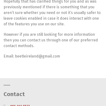
Hopefully that has clarified things for you and as was
previously mentioned if there is something that you
aren’t sure whether you need or not it’s usually safer to
leave cookies enabled in case it does interact with one
of the features you use on our site.
However if you are still looking for more information
then you can contact us through one of our preferred
contact methods.
Email: beetleireland@gmail.com
Contact