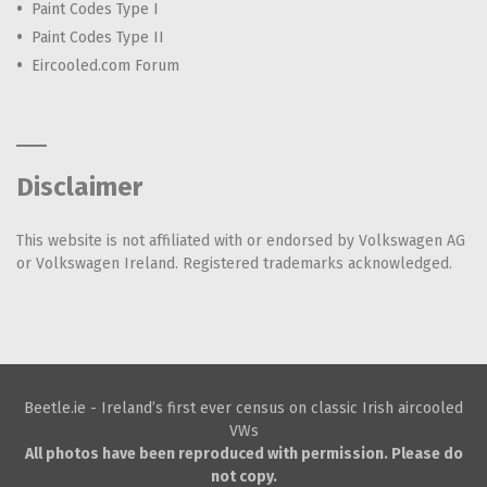
Paint Codes Type I
Paint Codes Type II
Eircooled.com Forum
Disclaimer
This website is not affiliated with or endorsed by Volkswagen AG
or Volkswagen Ireland. Registered trademarks acknowledged.
Beetle.ie - Ireland’s first ever census on classic Irish aircooled
VWs
All photos have been reproduced with permission. Please do
not copy.