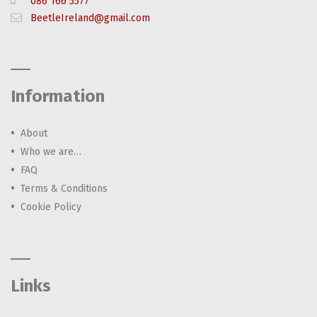
086 166 5577
BeetleIreland@gmail.com
Information
About
Who we are…
FAQ
Terms & Conditions
Cookie Policy
Links