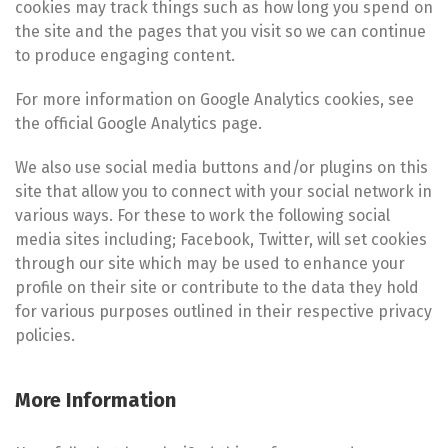
cookies may track things such as how long you spend on
the site and the pages that you visit so we can continue
to produce engaging content.
For more information on Google Analytics cookies, see
the official Google Analytics page.
We also use social media buttons and/or plugins on this
site that allow you to connect with your social network in
various ways. For these to work the following social
media sites including; Facebook, Twitter, will set cookies
through our site which may be used to enhance your
profile on their site or contribute to the data they hold
for various purposes outlined in their respective privacy
policies.
More Information