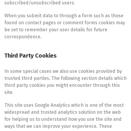
subscribed/unsubscribed users.
When you submit data to through a form such as those
found on contact pages or comment forms cookies may
be set to remember your user details for future
correspondence.
Third Party Cookies
In some special cases we also use cookies provided by
trusted third parties. The following section details which
third party cookies you might encounter through this
site.
This site uses Google Analytics which is one of the most
widespread and trusted analytics solution on the web
for helping us to understand how you use the site and
ways that we can improve your experience. These