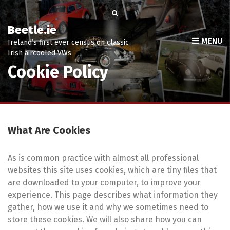
Beetle.ie
MENU
Ireland’s first ever census on classic
Irish aircooled VWs
Cookie Policy
What Are Cookies
As is common practice with almost all professional
websites this site uses cookies, which are tiny files that
are downloaded to your computer, to improve your
experience. This page describes what information they
gather, how we use it and why we sometimes need to
store these cookies. We will also share how you can